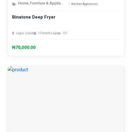
Home, Furniture & Appliances
Kitchen Appliances
Binatone Deep Fryer
Lagos Island
10 months ago
131
₦70,000.00