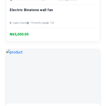
Electric Binatone wall fan
Lagos Island
10 months ago
132
₦65,000.00