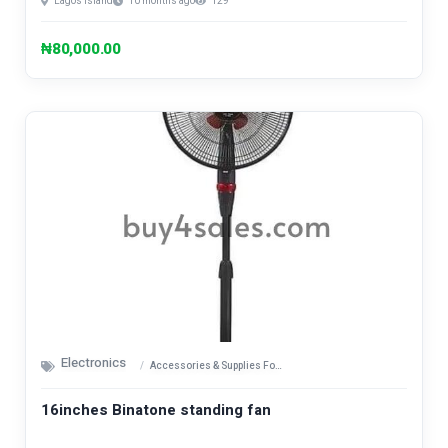
Lagos Island
10 months ago
129
₦80,000.00
Electronics
Accessories & Supplies For Electronics
16inches Binatone standing fan