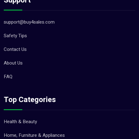
Support
support@buy4sales.com
Safety Tips
Contact Us
About Us
FAQ
Top Categories
Health & Beauty
Home, Furniture & Appliances