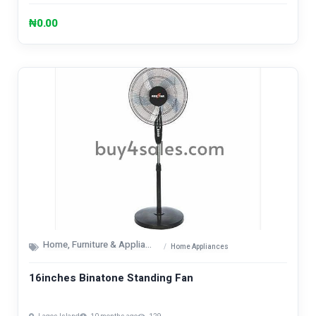
₦0.00
Home, Furniture & Appliances
Home Appliances
16inches Binatone Standing Fan