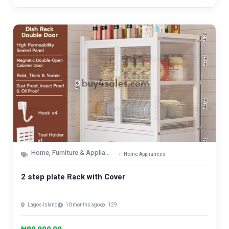
Home, Furniture & Appliances
Home Appliances
2 step plate Rack with Cover
Lagos Island
10 months ago
129