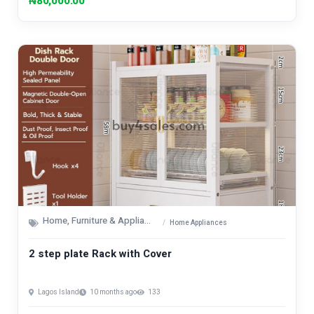
₦80,000.00
Home, Furniture & Appliances
Home Appliances
2 step plate Rack with Cover
Lagos Island
10 months ago
133