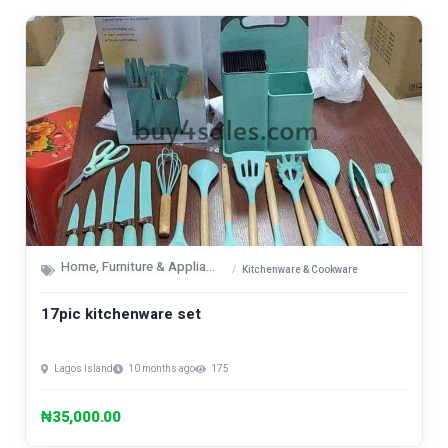
Home, Furniture & Appliances
Kitchenware & Cookware
17pic kitchenware set
Lagos Island
10 months ago
175
₦35,000.00