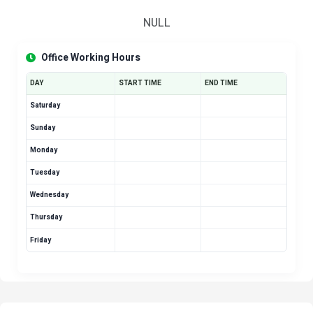
NULL
Office Working Hours
DAY
START TIME
END TIME
Saturday
Sunday
Monday
Tuesday
Wednesday
Thursday
Friday