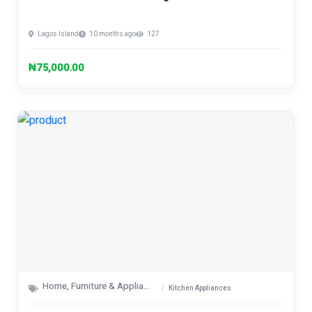
Lagos Island
10 months ago
127
₦75,000.00
Home, Furniture & Appliances
Kitchen Appliances