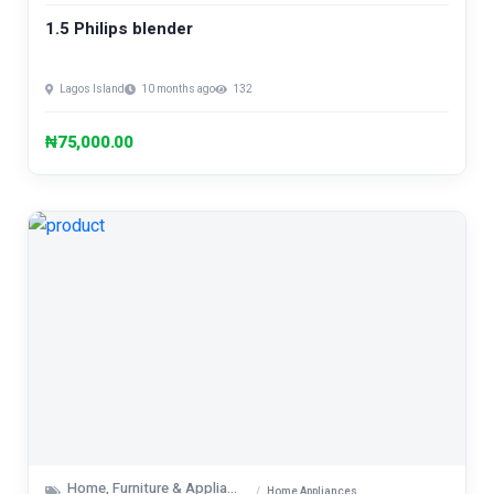
1.5 Philips blender
Lagos Island
10 months ago
132
₦75,000.00
Home, Furniture & Appliances
Home Appliances