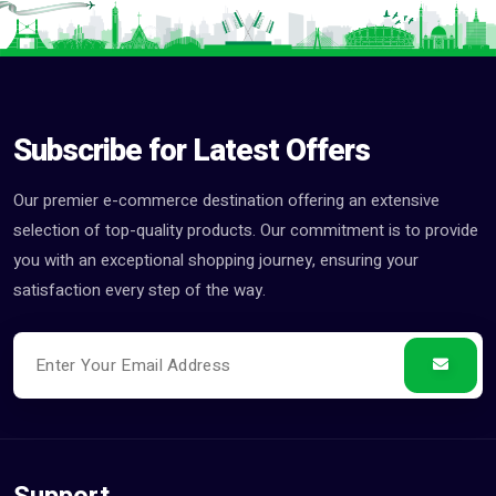
Subscribe for Latest Offers
Our premier e-commerce destination offering an extensive
selection of top-quality products. Our commitment is to provide
you with an exceptional shopping journey, ensuring your
satisfaction every step of the way.