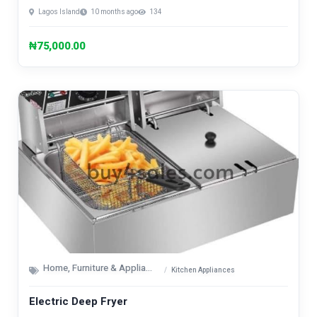
Lagos Island
10 months ago
134
₦75,000.00
Home, Furniture & Appliances
Kitchen Appliances
Electric Deep Fryer