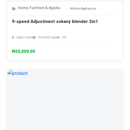
Home, Furniture & Appliances
Kitchen Appliances
9-speed Adjustment sokany blender 2in1
Lagos Island
10 months ago
132
₦55,000.00