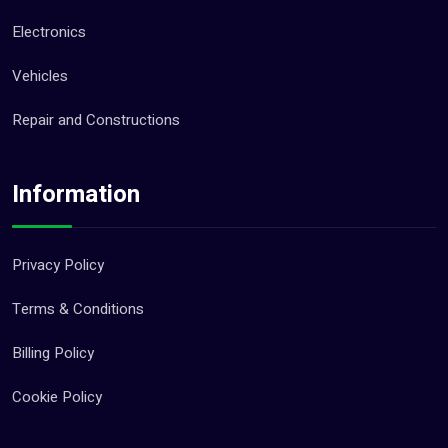
Electronics
Vehicles
Repair and Constructions
Information
Privacy Policy
Terms & Conditions
Billing Policy
Cookie Policy