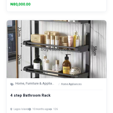
₦80,000.00
Home, Furniture & Appliances
Home Appliances
4 step Bathroom Rack
Lagos Island
10 months ago
126