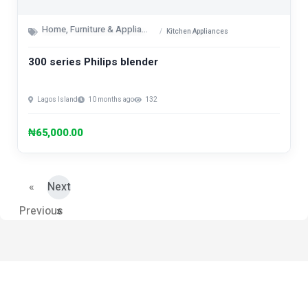
Home, Furniture & Appliances
Kitchen Appliances
300 series Philips blender
Lagos Island
10 months ago
132
₦65,000.00
«
Next
Previous
»