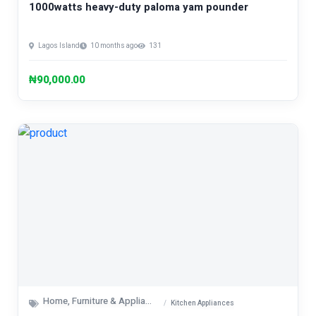
1000watts heavy-duty paloma yam pounder
Lagos Island
10 months ago
131
₦90,000.00
Home, Furniture & Appliances
Kitchen Appliances