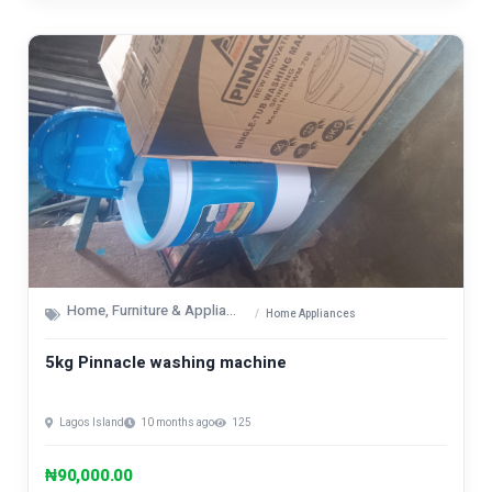
Home, Furniture & Appliances
Home Appliances
5kg Pinnacle washing machine
Lagos Island
10 months ago
125
₦90,000.00