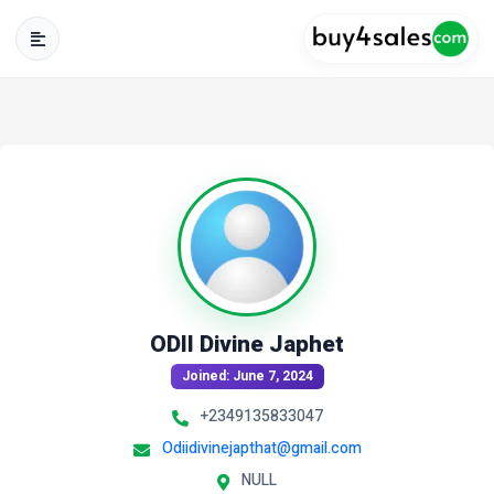
ODII Divine Japhet
Joined: June 7, 2024
+2349135833047
Odiidivinejapthat@gmail.com
NULL