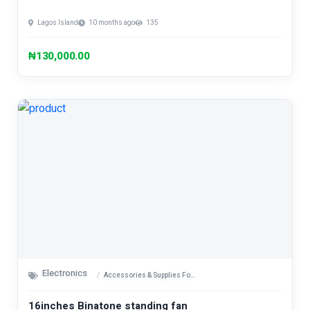
Lagos Island
10 months ago
135
₦130,000.00
Electronics
Accessories & Supplies For Electronics
16inches Binatone standing fan