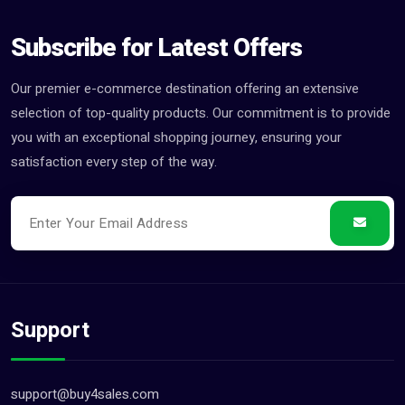
Subscribe for Latest Offers
Our premier e-commerce destination offering an extensive
selection of top-quality products. Our commitment is to provide
you with an exceptional shopping journey, ensuring your
satisfaction every step of the way.
Support
support@buy4sales.com