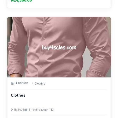
₦24,500.00
Fashion
Clothing
Clothes
Ika South
5 months ago
183