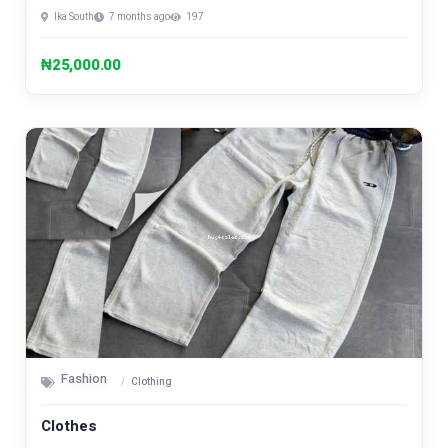
Ika South
7 months ago
197
₦25,000.00
Fashion
Clothing
Clothes