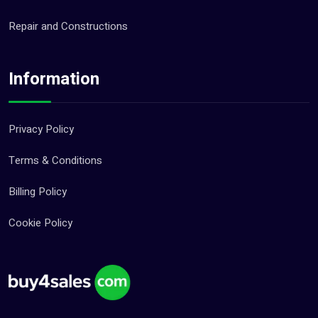
Repair and Constructions
Information
Privacy Policy
Terms & Conditions
Billing Policy
Cookie Policy