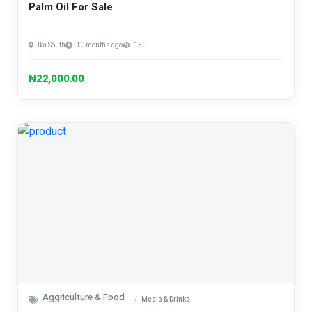
Palm Oil For Sale
Ika South
10 months ago
150
₦22,000.00
Aggriculture & Food
Meals & Drinks