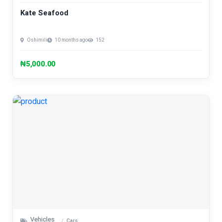
Kate Seafood
Oshimili
10 months ago
152
₦5,000.00
Vehicles
Cars