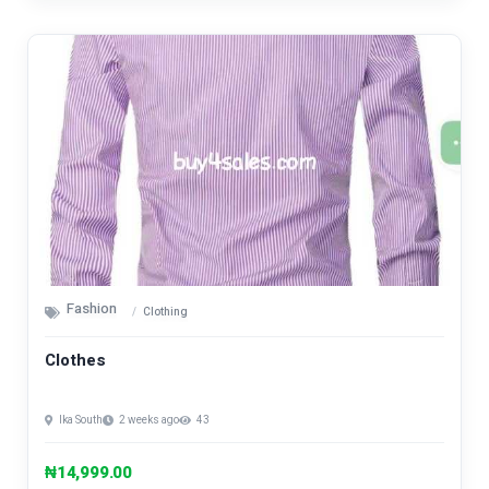
Fashion
Clothing
Clothes
Ika South
2 weeks ago
43
₦14,999.00