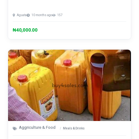
Aguata
10 months ago
157
₦40,000.00
Aggriculture & Food
Meals & Drinks