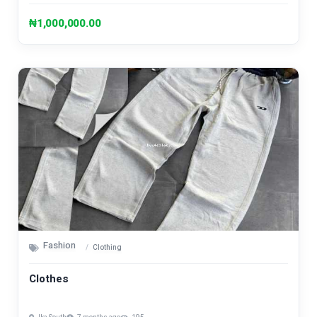
₦1,000,000.00
Fashion
Clothing
Clothes