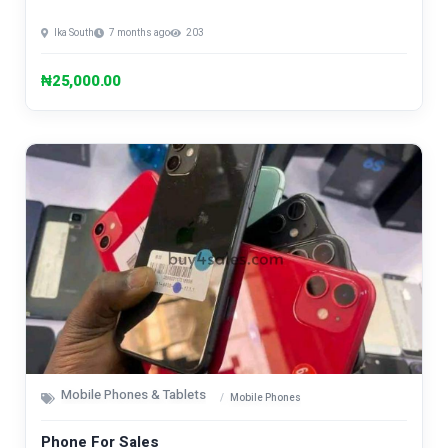
Ika South
7 months ago
203
₦25,000.00
Mobile Phones & Tablets
Mobile Phones
Phone For Sales