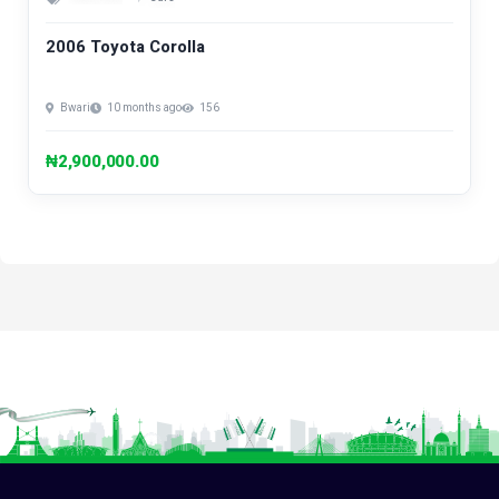
2006 Toyota Corolla
Bwari
10 months ago
156
₦2,900,000.00