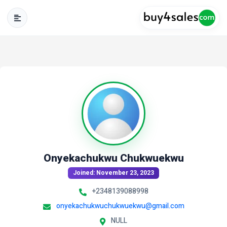
Onyekachukwu Chukwuekwu
Joined: November 23, 2023
+2348139088998
onyekachukwuchukwuekwu@gmail.com
NULL