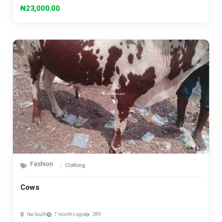
₦23,000.00
Fashion
Clothing
Cows
Ika South
7 months ago
289