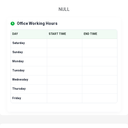
NULL
Office Working Hours
DAY
START TIME
END TIME
Saturday
Sunday
Monday
Tuesday
Wednesday
Thursday
Friday