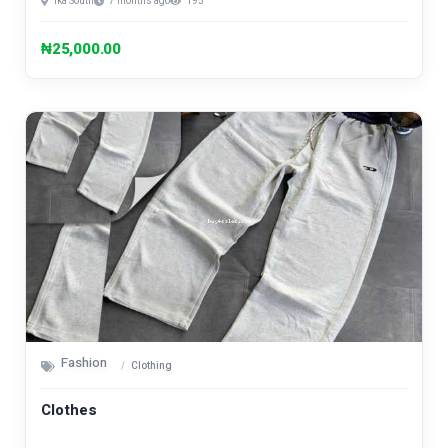
Ika South
7 months ago
195
₦25,000.00
Fashion
Clothing
Clothes