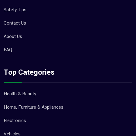
Safety Tips
Contact Us
About Us
FAQ
Top Categories
Health & Beauty
Home, Furniture & Appliances
Electronics
Vehicles