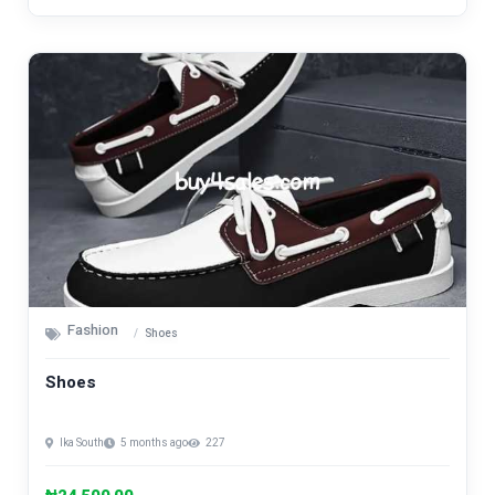
Fashion
Shoes
Shoes
Ika South
5 months ago
227