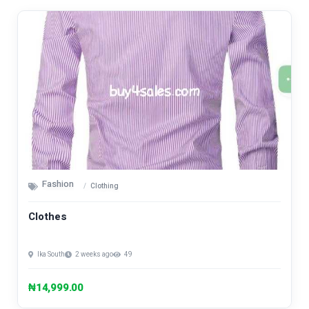
Fashion
Clothing
Clothes
Ika South
2 weeks ago
49
₦14,999.00