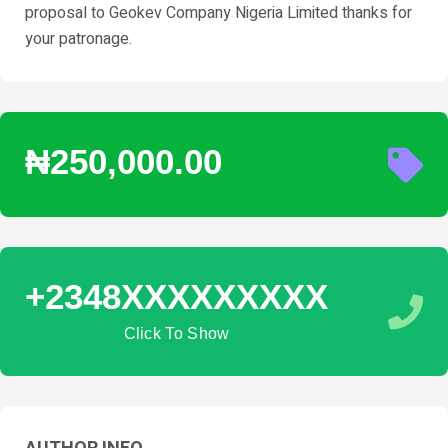
proposal to Geokev Company Nigeria Limited thanks for
your patronage.
₦250,000.00
+2348XXXXXXXXX
Click To Show