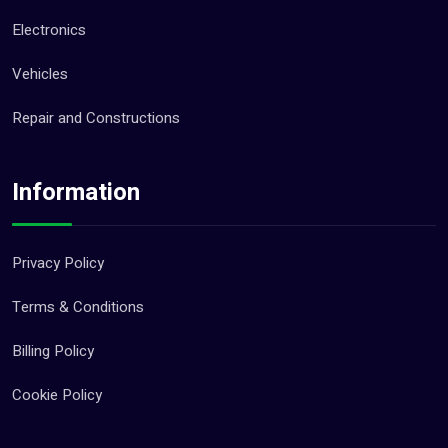
Electronics
Vehicles
Repair and Constructions
Information
Privacy Policy
Terms & Conditions
Billing Policy
Cookie Policy