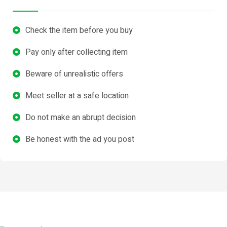
Check the item before you buy
Pay only after collecting item
Beware of unrealistic offers
Meet seller at a safe location
Do not make an abrupt decision
Be honest with the ad you post