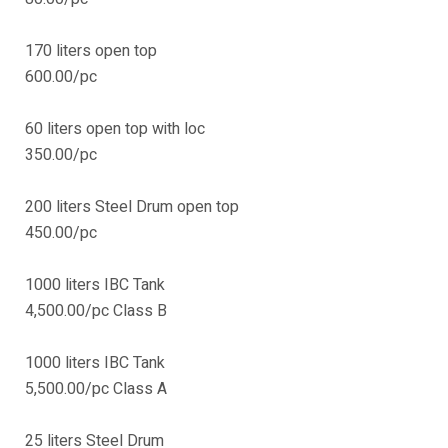
170 liters open top
600.00/pc
60 liters open top with loc
350.00/pc
200 liters Steel Drum open top
450.00/pc
1000 liters IBC Tank
4,500.00/pc Class B
1000 liters IBC Tank
5,500.00/pc Class A
25 liters Steel Drum