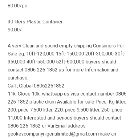
80.00/pc
30 liters Plastic Container
90.00/
A very Clean and sound empty shipping Containers For
Sale eg. 10ft-120,000 15ft-150,000 20ft-300,000 30ft-
350,000 40ft-550,000 52ft-600,000 buyers should
contact 0806 226 1852 us for more Information and
purchase.
Call ; Global 08062261852
11k, Close 10k, whatsapp us visa contact .number 0806
226 1852 plastic drum Available for sale Price. Kg litter.
200. price 7,500 litter. 220. price 9,500 litter. 250. price
11,000 Interested and serious buyers should contact
0806 226 1852 or Vai Email address:
geokevcompanynigerialimited@gmail.com make an