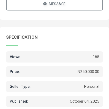
MESSAGE
SPECIFICATION
Views
165
Price:
₦250,000.00
Seller Type:
Personal
Published:
October 04, 2025