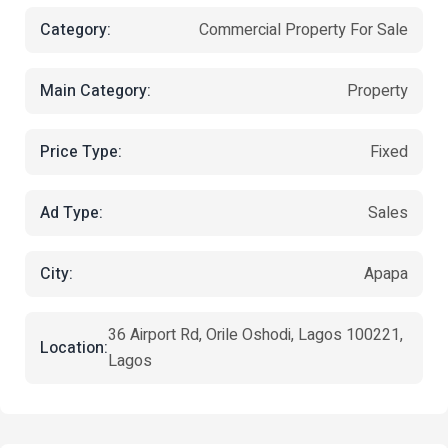
Category:
Commercial Property For Sale
Main Category:
Property
Price Type:
Fixed
Ad Type:
Sales
City:
Apapa
36 Airport Rd, Orile Oshodi, Lagos 100221,
Location:
Lagos