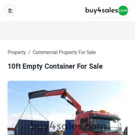
Property
Commercial Property For Sale
10ft Empty Container For Sale