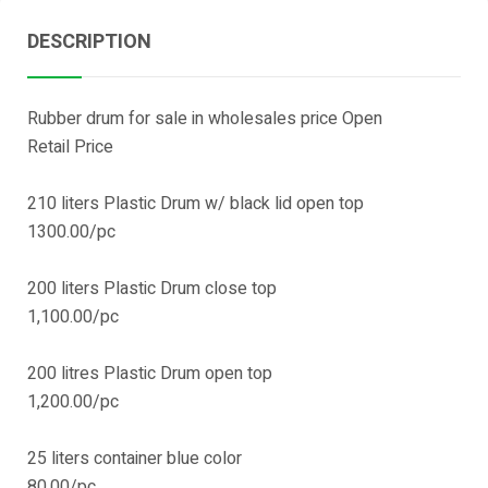
DESCRIPTION
Rubber drum for sale in wholesales price Open
Retail Price
210 liters Plastic Drum w/ black lid open top
1300.00/pc
200 liters Plastic Drum close top
1,100.00/pc
200 litres Plastic Drum open top
1,200.00/pc
25 liters container blue color
80.00/pc