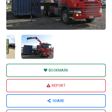
BOOKMARK
REPORT
SHARE