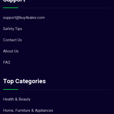
support@buy4sales.com
Safety Tips
Contact Us
About Us
FAQ
Top Categories
Health & Beauty
Home, Furniture & Appliances