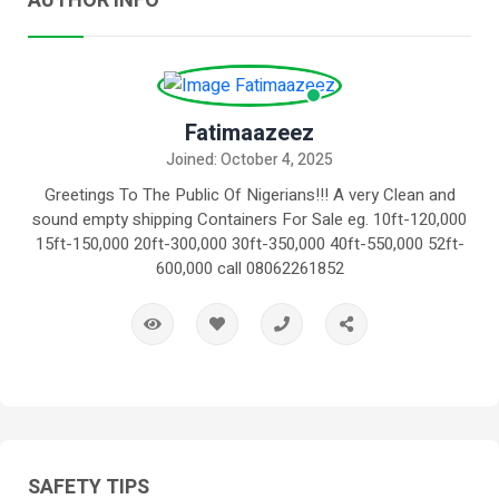
AUTHOR INFO
Fatimaazeez
Joined: October 4, 2025
Greetings To The Public Of Nigerians!!! A very Clean and
sound empty shipping Containers For Sale eg. 10ft-120,000
15ft-150,000 20ft-300,000 30ft-350,000 40ft-550,000 52ft-
600,000 call 08062261852
SAFETY TIPS