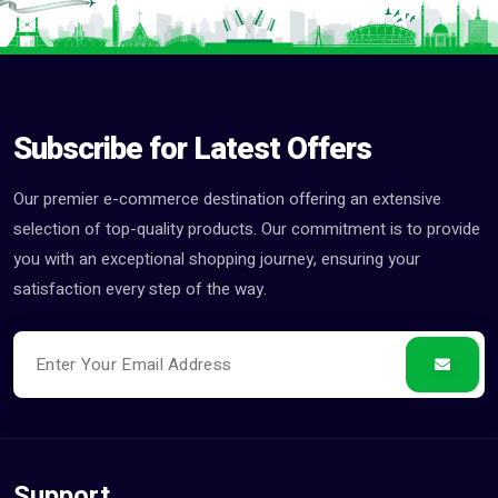
Subscribe for Latest Offers
Our premier e-commerce destination offering an extensive
selection of top-quality products. Our commitment is to provide
you with an exceptional shopping journey, ensuring your
satisfaction every step of the way.
Support