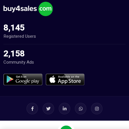
8,145
Registered Users
2,158
Community Ads