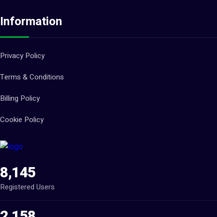
Information
Privacy Policy
Terms & Conditions
Billing Policy
Cookie Policy
8,145
Registered Users
2,158