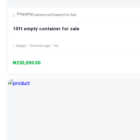
Property
Commercial Property For Sale
10ft empty container for sale
Apapa
10 months ago
162
₦250,000.00