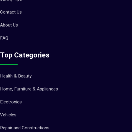
Contact Us
About Us
FAQ
Top Categories
Health & Beauty
Home, Furniture & Appliances
Electronics
Vehicles
Repair and Constructions