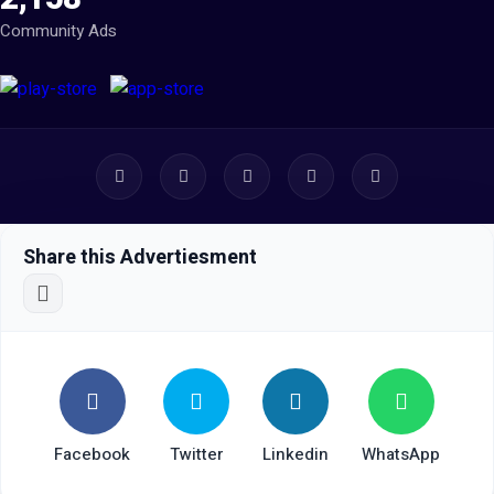
Community Ads
Share this Advertiesment
Facebook
Twitter
Linkedin
WhatsApp