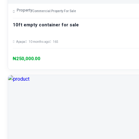
Property
Commercial Property For Sale
10ft empty container for sale
Apapa
10 months ago
165
₦250,000.00