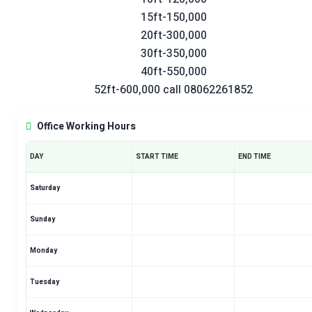
15ft-150,000
20ft-300,000
30ft-350,000
40ft-550,000
52ft-600,000 call 08062261852
Office Working Hours
DAY
START TIME
END TIME
Saturday
Sunday
Monday
Tuesday