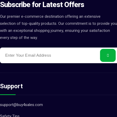
Subscribe for Latest Offers
Our premier e-commerce destination offering an extensive
selection of top-quality products. Our commitment is to provide you
with an exceptional shopping journey, ensuring your satisfaction
every step of the way.
Support
support@buy4sales.com
Safety Tips