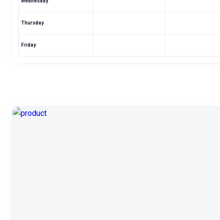
Wednesday
Thursday
Friday