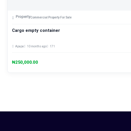
Property
Commercial Property For Sale
Cargo empty container
Apapa
10 months ago
171
₦250,000.00