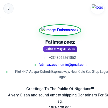
Fatimaazeez
Joined: May 31, 2024
+2348062261852
fatimaazeezmumin@gmail.com
Plot 447, Apapa-Oshodi Expressway, Near Cele Bus Stop Lago
Lagos.
Greetings To The Public Of Nigerians!!!
A very Clean and sound empty shipping Containers For S
eg.
10ft-120,000