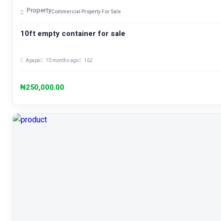
Property
Commercial Property For Sale
10ft empty container for sale
Apapa
10 months ago
162
₦250,000.00