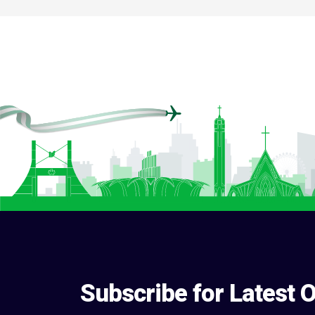
Subscribe for Latest O