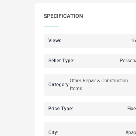
SPECIFICATION
Views
16
Seller Type:
Person
Other Repair & Construction
Category:
Items
Price Type:
Fix
City:
Apa