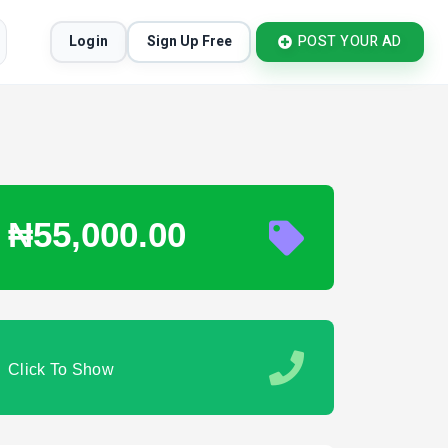
Login
Sign Up Free
POST YOUR AD
₦55,000.00
Click To Show