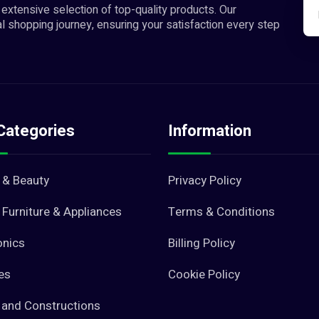
extensive selection of top-quality products. Our
l shopping journey, ensuring your satisfaction every step
Categories
Information
 & Beauty
Privacy Policy
Furniture & Appliances
Terms & Conditions
onics
Billing Policy
es
Cookie Policy
 and Constructions