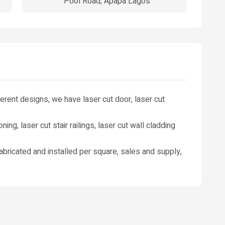
Pool Road, Apapa Lagos
fferent designs, we have laser cut door, laser cut
ioning, laser cut stair railings, laser cut wall cladding
 fabricated and installed per square, sales and supply,