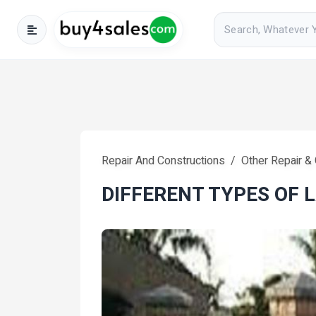
Repair And Constructions
Other Repair &
DIFFERENT TYPES OF 