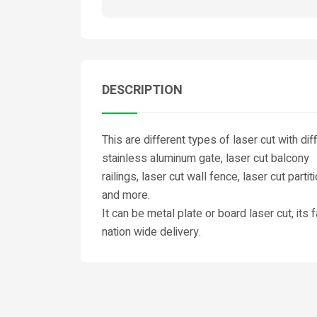
DESCRIPTION
This are different types of laser cut with di
stainless aluminum gate, laser cut balcony
railings, laser cut wall fence, laser cut partit
and more.
It can be metal plate or board laser cut, its
nation wide delivery.