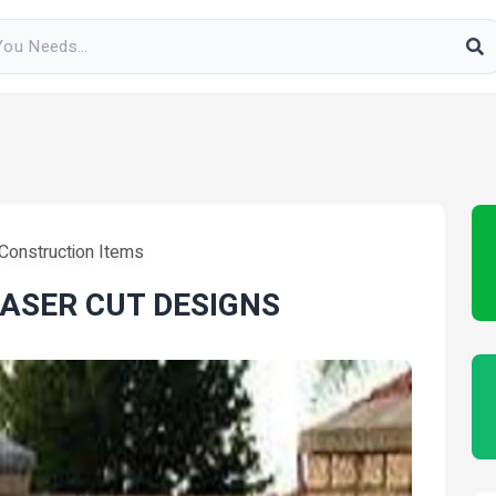
 Construction Items
LASER CUT DESIGNS