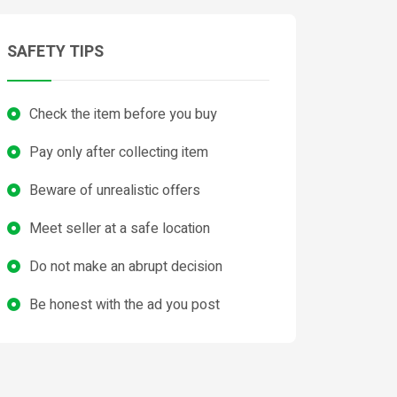
SAFETY TIPS
Check the item before you buy
Pay only after collecting item
Beware of unrealistic offers
Meet seller at a safe location
Do not make an abrupt decision
Be honest with the ad you post