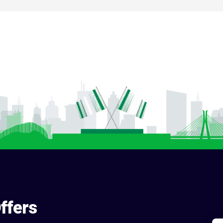
ffers