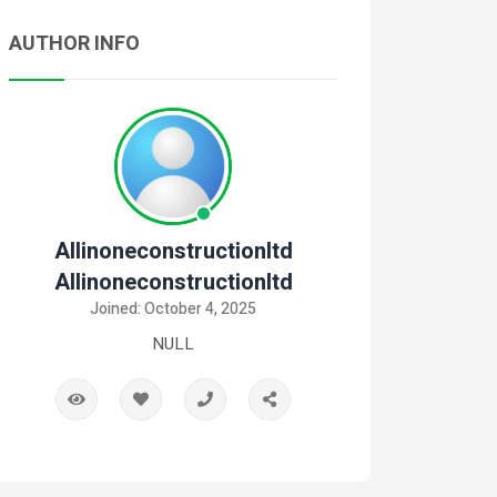
AUTHOR INFO
Allinoneconstructionltd
Allinoneconstructionltd
Joined: October 4, 2025
NULL