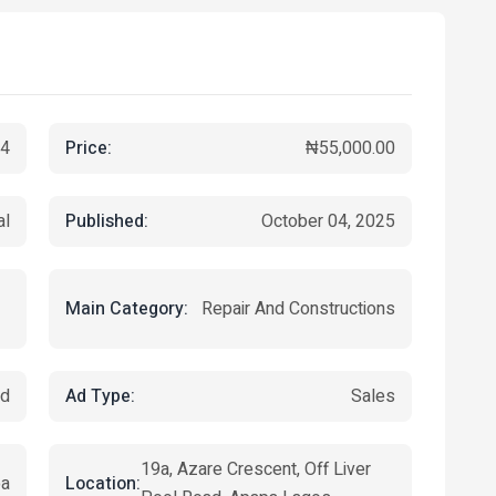
Price:
4
₦55,000.00
Published:
al
October 04, 2025
Main Category:
Repair And Constructions
Ad Type:
ed
Sales
19a, Azare Crescent, Off Liver
Location:
pa