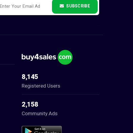
SUBSCRIBE
8,145
Registered Users
2,158
Community Ads