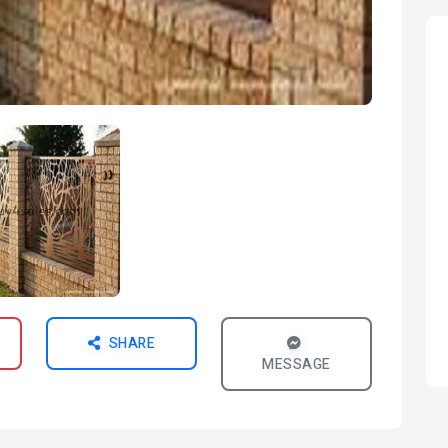
SHARE
MESSAGE