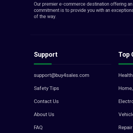
Our premier e-commerce destination offering an 
commitment is to provide you with an exceptiona
of the way.
Support
Top 
support@buy4sales.com
Health
Safety Tips
Home, 
Contact Us
Electr
About Us
Vehicl
FAQ
Repair