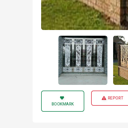
REPORT
BOOKMARK