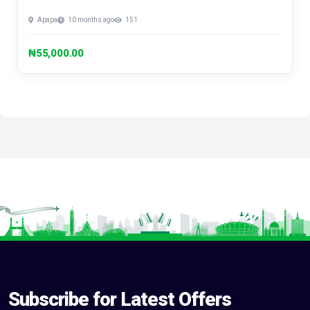
Apapa
10 months ago
151
₦55,000.00
Subscribe for Latest Offers