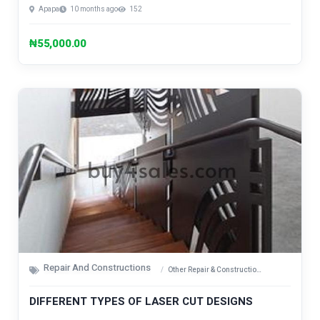
Apapa
10 months ago
152
₦55,000.00
Repair And Constructions
Other Repair & Construction Items
DIFFERENT TYPES OF LASER CUT DESIGNS