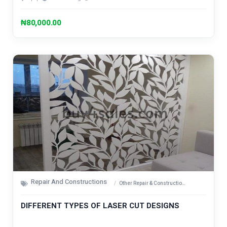
₦80,000.00
Repair And Constructions
Other Repair & Construction Items
DIFFERENT TYPES OF LASER CUT DESIGNS