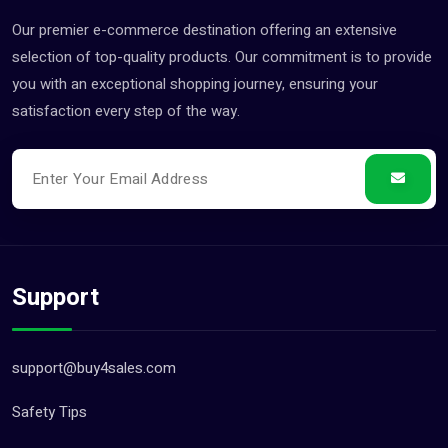
Our premier e-commerce destination offering an extensive
selection of top-quality products. Our commitment is to provide
you with an exceptional shopping journey, ensuring your
satisfaction every step of the way.
Support
support@buy4sales.com
Safety Tips