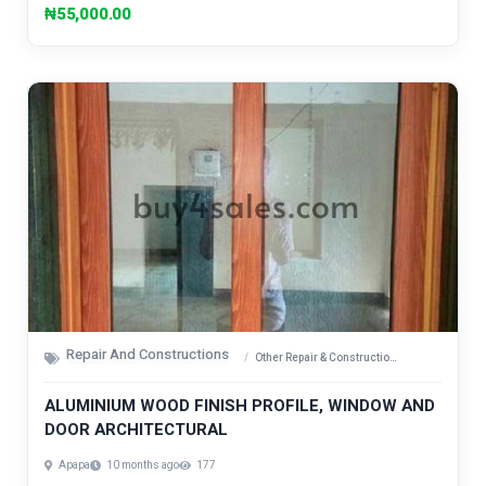
₦55,000.00
Repair And Constructions
Other Repair & Construction Items
ALUMINIUM WOOD FINISH PROFILE, WINDOW AND
DOOR ARCHITECTURAL
Apapa
10 months ago
177