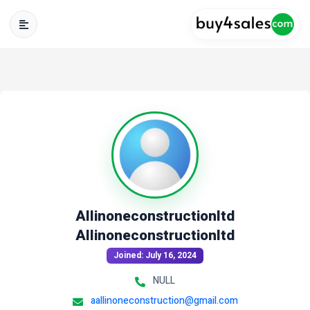
Allinoneconstructionltd
Allinoneconstructionltd
Joined: July 16, 2024
NULL
aallinoneconstruction@gmail.com