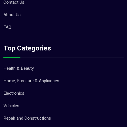
Contact Us
About Us
FAQ
Top Categories
Health & Beauty
Home, Furniture & Appliances
Electronics
Vehicles
Repair and Constructions