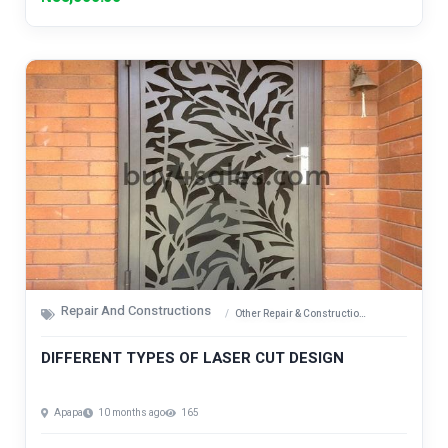
Repair And Constructions
Other Repair & Construction Items
DIFFERENT TYPES OF LASER CUT DESIGN
Apapa
10 months ago
165