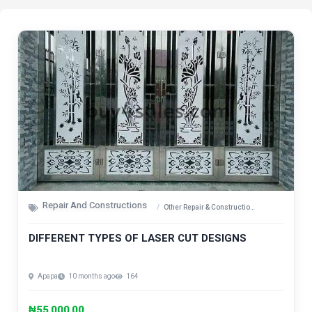
Repair And Constructions
Other Repair & Construction Items
DIFFERENT TYPES OF LASER CUT DESIGNS
Apapa
10 months ago
164
₦55,000.00