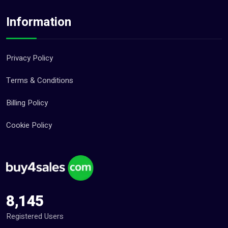
Information
Privacy Policy
Terms & Conditions
Billing Policy
Cookie Policy
8,145
Registered Users