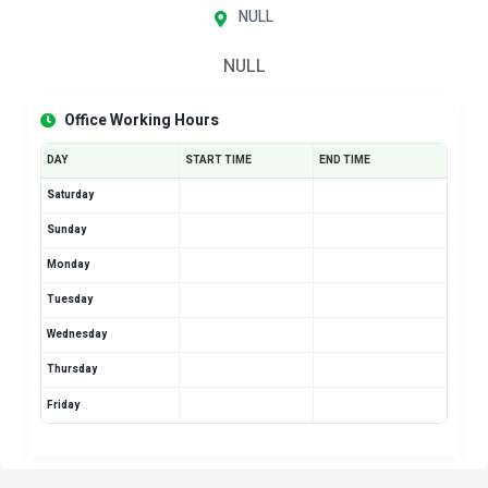
NULL
NULL
Office Working Hours
DAY
START TIME
END TIME
Saturday
Sunday
Monday
Tuesday
Wednesday
Thursday
Friday