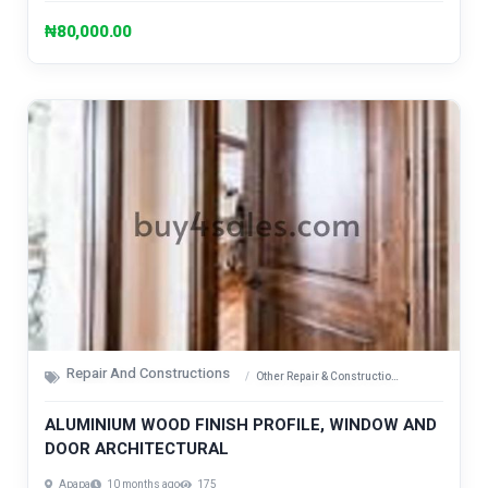
₦80,000.00
Repair And Constructions
Other Repair & Construction Items
ALUMINIUM WOOD FINISH PROFILE, WINDOW AND
DOOR ARCHITECTURAL
Apapa
10 months ago
175