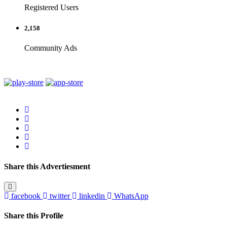
Registered Users
2,158
Community Ads
Share this Advertiesment
facebook
twitter
linkedin
WhatsApp
Share this Profile