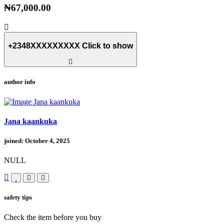
₦67,000.00
+2348XXXXXXXXX
Click to show
author info
Jana kaankuka
joined: October 4, 2025
NULL
safety tips
Check the item before you buy