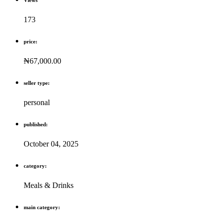
173
price:
₦67,000.00
seller type:
personal
published:
October 04, 2025
category:
Meals & Drinks
main category: