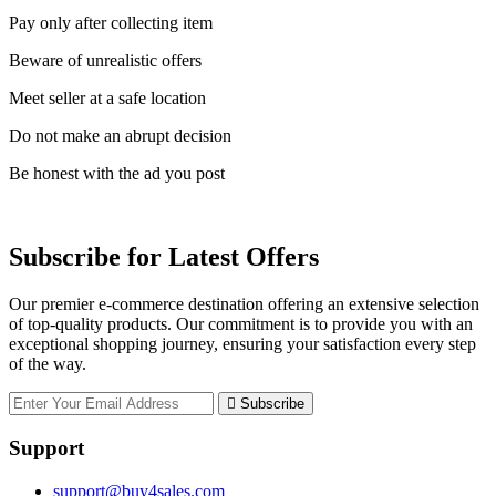
Pay only after collecting item
Beware of unrealistic offers
Meet seller at a safe location
Do not make an abrupt decision
Be honest with the ad you post
Subscribe for Latest Offers
Our premier e-commerce destination offering an extensive selection
of top-quality products. Our commitment is to provide you with an
exceptional shopping journey, ensuring your satisfaction every step
of the way.
Subscribe
Support
support@buy4sales.com