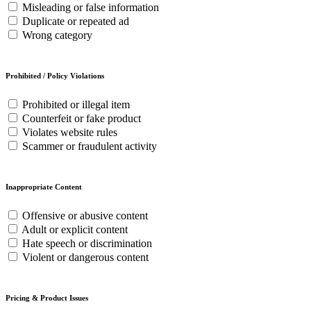
Misleading or false information
Duplicate or repeated ad
Wrong category
Prohibited / Policy Violations
Prohibited or illegal item
Counterfeit or fake product
Violates website rules
Scammer or fraudulent activity
Inappropriate Content
Offensive or abusive content
Adult or explicit content
Hate speech or discrimination
Violent or dangerous content
Pricing & Product Issues