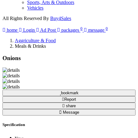
Sports, Arts & Outdoors
Vehicles
All Rights Reserved By
Buy4Sales
0
0
home
Login
Ad Post
packages
message
Aggriculture & Food
Meals & Drinks
Onions
bookmark
Report
share
Message
Specification
Views