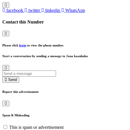
facebook
twitter
linkedin
WhatsApp
Contact this Number
Please click
login
to view the phone number.
Start a conversation by sending a message to Jana kaankuka
Send
Report this advertisement
Spam & Misleading
This is spam or advertisement