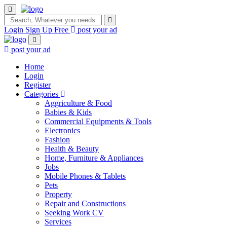
Login
Sign Up Free
post your ad
post your ad
Home
Login
Register
Categories
Aggriculture & Food
Babies & Kids
Commercial Equipments & Tools
Electronics
Fashion
Health & Beauty
Home, Furniture & Appliances
Jobs
Mobile Phones & Tablets
Pets
Property
Repair and Constructions
Seeking Work CV
Services