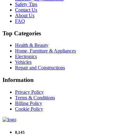
Safety Tips
Contact Us
About Us
FAQ
Top Categories
Health & Beauty
Home, Furniture & Appliances
Electronics
Vehicles
Repair and Constructions
Information
Privacy Policy
Terms & Conditions
Billing Policy
Cookie Policy
8,145