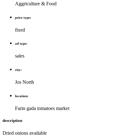
Aggriculture & Food
price type:
fixed
ad type:
sales
city:
Jos North
location:
Farin gada tomatoes market
description
Dried onions available