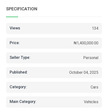
SPECIFICATION
Views
134
Price:
₦1,400,000.00
Seller Type:
Personal
Published:
October 04, 2025
Category:
Cars
Main Category:
Vehicles