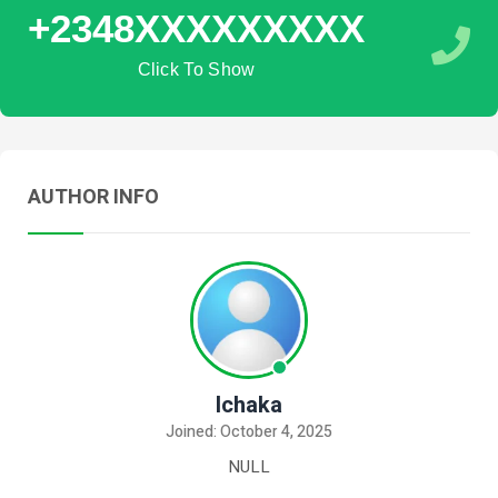
+2348XXXXXXXXX
Click To Show
AUTHOR INFO
Ichaka
Joined: October 4, 2025
NULL