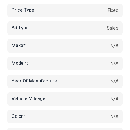
Price Type:
Fixed
Ad Type:
Sales
Make*:
N/A
Model*:
N/A
Year Of Manufacture:
N/A
Vehicle Mileage:
N/A
Color*:
N/A