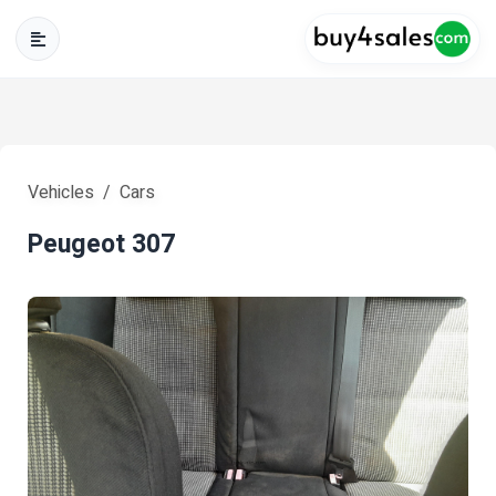
Vehicles
Cars
Peugeot 307