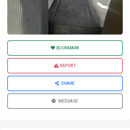
BOOKMARK
REPORT
SHARE
MESSAGE