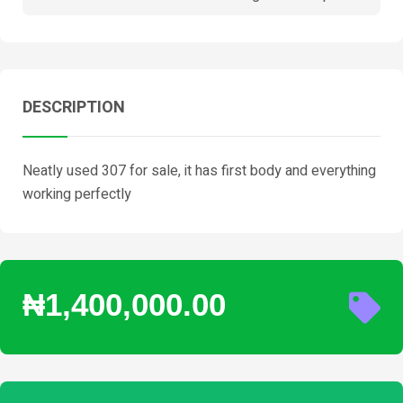
DESCRIPTION
Neatly used 307 for sale, it has first body and everything
working perfectly
₦1,400,000.00