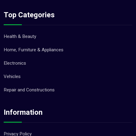
Top Categories
Health & Beauty
Home, Furniture & Appliances
Electronics
Vehicles
Repair and Constructions
Information
Privacy Policy