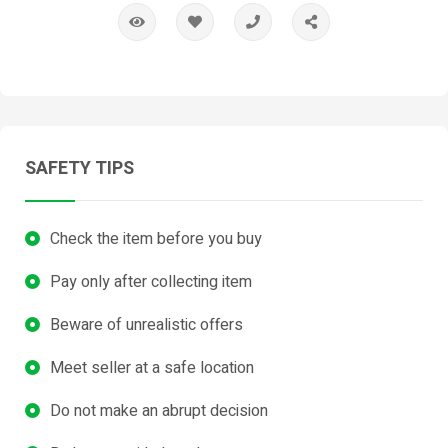
SAFETY TIPS
Check the item before you buy
Pay only after collecting item
Beware of unrealistic offers
Meet seller at a safe location
Do not make an abrupt decision