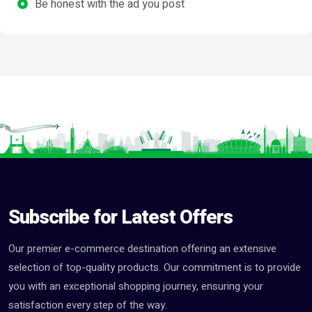
Be honest with the ad you post
Subscribe for Latest Offers
Our premier e-commerce destination offering an extensive
selection of top-quality products. Our commitment is to provide
you with an exceptional shopping journey, ensuring your
satisfaction every step of the way.