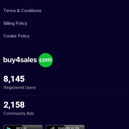
Terms & Conditions
Billing Policy
Cookie Policy
8,145
Registered Users
2,158
Community Ads