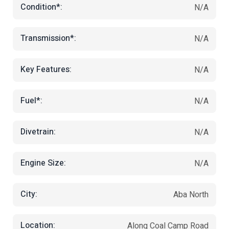
Condition*:
N/A
Transmission*:
N/A
Key Features:
N/A
Fuel*:
N/A
Divetrain:
N/A
Engine Size:
N/A
City:
Aba North
Location:
Along Coal Camp Road