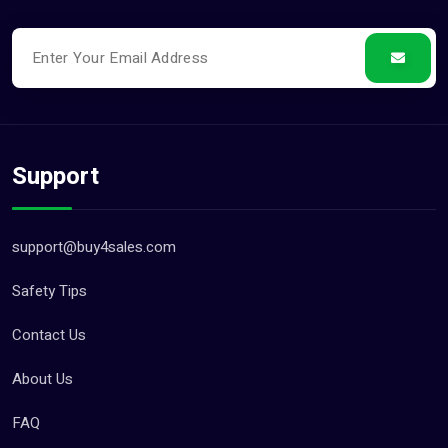
Support
support@buy4sales.com
Safety Tips
Contact Us
About Us
FAQ