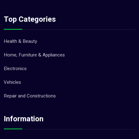
Top Categories
Health & Beauty
Home, Furniture & Appliances
Electronics
Vehicles
Repair and Constructions
Information