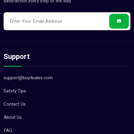
satisfaction every step of the way.
Support
support@buy4sales.com
Safety Tips
Contact Us
About Us
FAQ