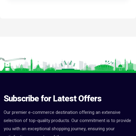
Subscribe for Latest Offers
Our premier e-commerce destination offering an extensive
selection of top-quality products. Our commitment is to provide
you with an exceptional shopping journey, ensuring your