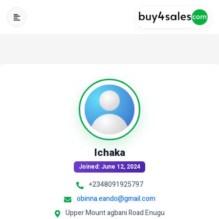
Ichaka
Joined: June 12, 2024
+2348091925797
obinna.eando@gmail.com
Upper Mount agbani Road Enugu