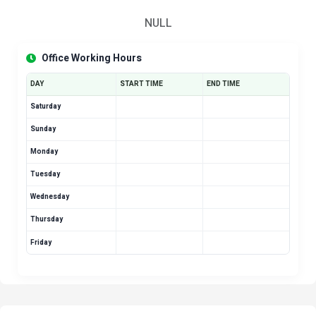
NULL
Office Working Hours
DAY
START TIME
END TIME
Saturday
Sunday
Monday
Tuesday
Wednesday
Thursday
Friday