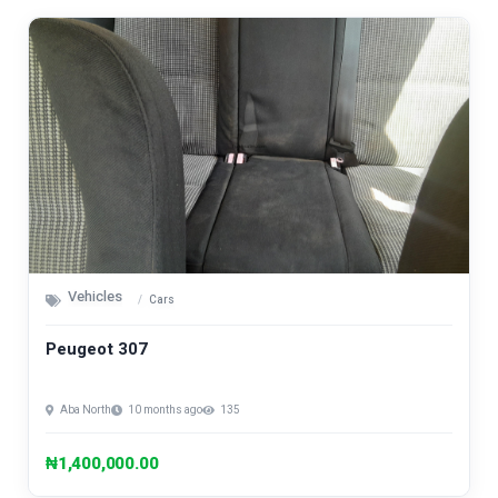
Vehicles
Cars
Peugeot 307
Aba North
10 months ago
135
₦1,400,000.00