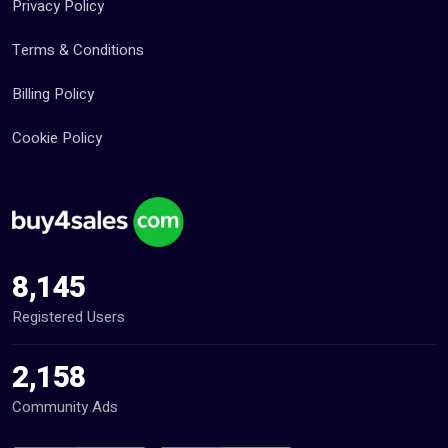
Privacy Policy
Terms & Conditions
Billing Policy
Cookie Policy
8,145
Registered Users
2,158
Community Ads