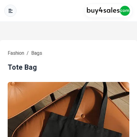
Fashion
Bags
Tote Bag