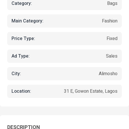
Category:
Bags
Main Category:
Fashion
Price Type:
Fixed
Ad Type:
Sales
City:
Alimosho
Location:
31 E, Gowon Estate, Lagos
DESCRIPTION