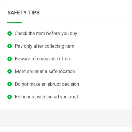
SAFETY TIPS
Check the item before you buy
Pay only after collecting item
Beware of unrealistic offers
Meet seller at a safe location
Do not make an abrupt decision
Be honest with the ad you post