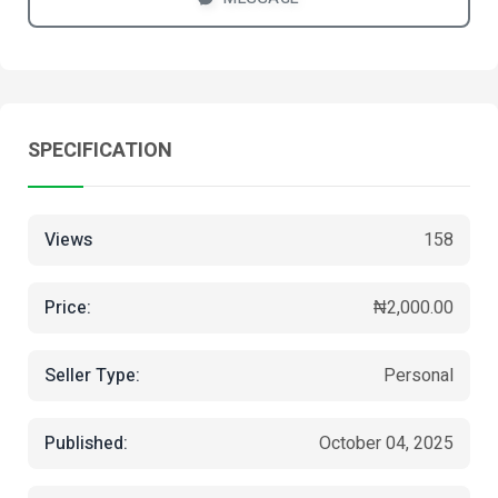
SPECIFICATION
Views
158
Price:
₦2,000.00
Seller Type:
Personal
Published:
October 04, 2025