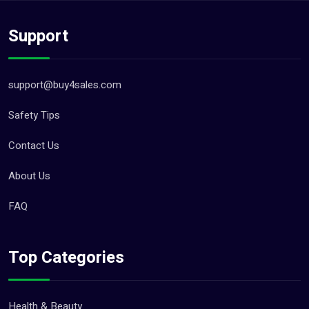
Support
support@buy4sales.com
Safety Tips
Contact Us
About Us
FAQ
Top Categories
Health & Beauty