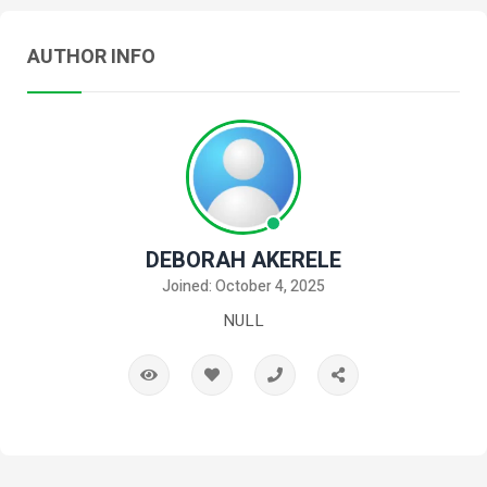
AUTHOR INFO
DEBORAH AKERELE
Joined: October 4, 2025
NULL