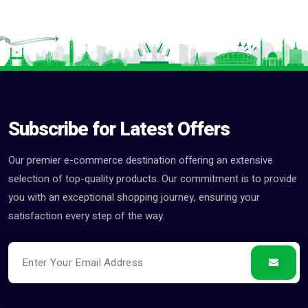
Subscribe for Latest Offers
Our premier e-commerce destination offering an extensive
selection of top-quality products. Our commitment is to provide
you with an exceptional shopping journey, ensuring your
satisfaction every step of the way.