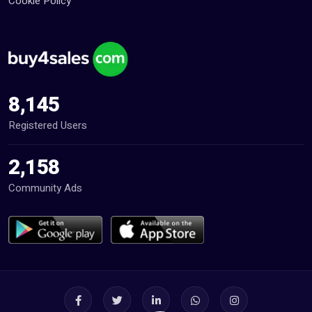
Cookie Policy
8,145
Registered Users
2,158
Community Ads