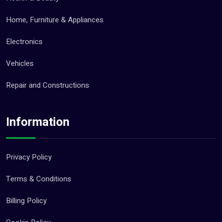
Home, Furniture & Appliances
Electronics
Vehicles
Repair and Constructions
Information
Privacy Policy
Terms & Conditions
Billing Policy