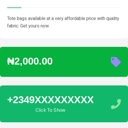
Tote bags available at a very affordable price with quality
fabric. Get yours now.
₦2,000.00
+2349XXXXXXXXX
Click To Show