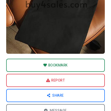
BOOKMARK
REPORT
SHARE
MESSAGE