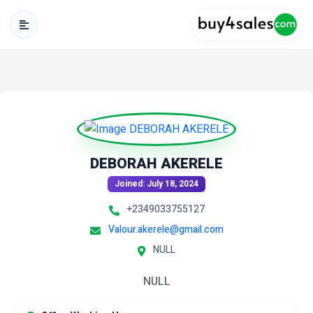
DEBORAH AKERELE
Joined: July 18, 2024
+2349033755127
Valour.akerele@gmail.com
NULL
NULL