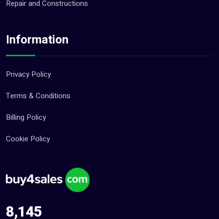
Repair and Constructions
Information
Privacy Policy
Terms & Conditions
Billing Policy
Cookie Policy
8,145