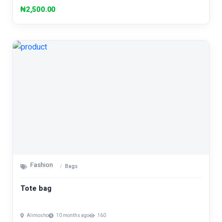
₦2,500.00
Fashion
Bags
Tote bag
Alimosho
10 months ago
160