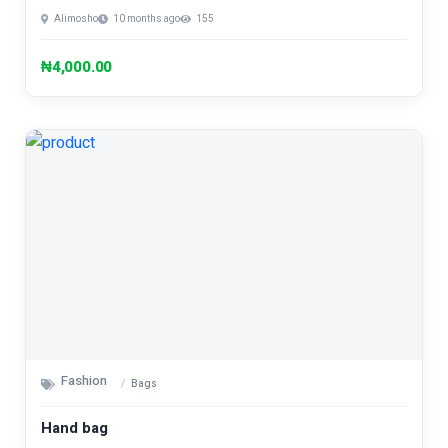
Alimosho
10 months ago
155
₦4,000.00
Fashion
Bags
Hand bag