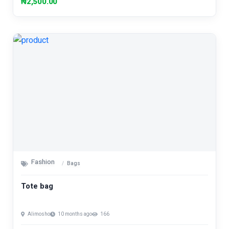
₦2,500.00
Fashion
Bags
Tote bag
Alimosho
10 months ago
166