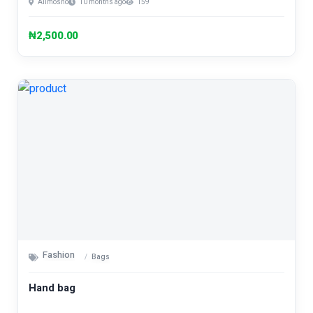
Alimosho
10 months ago
159
₦2,500.00
Fashion
Bags
Hand bag