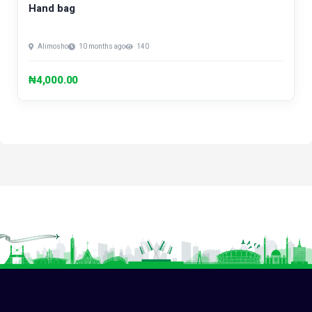
Hand bag
Alimosho
10 months ago
140
₦4,000.00