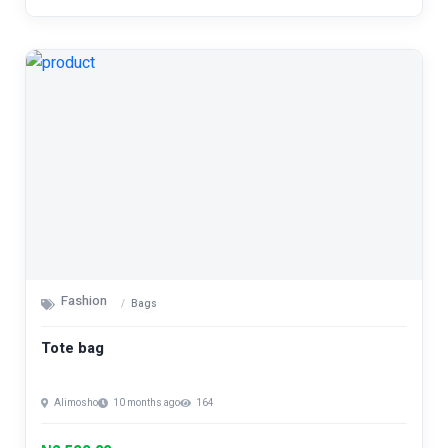
Fashion
Bags
Tote bag
Alimosho
10 months ago
164