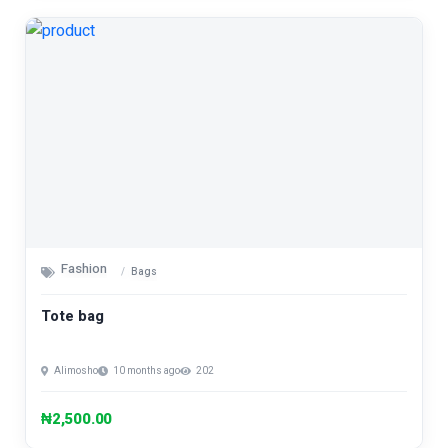
Fashion
Bags
Tote bag
Alimosho
10 months ago
202
₦2,500.00