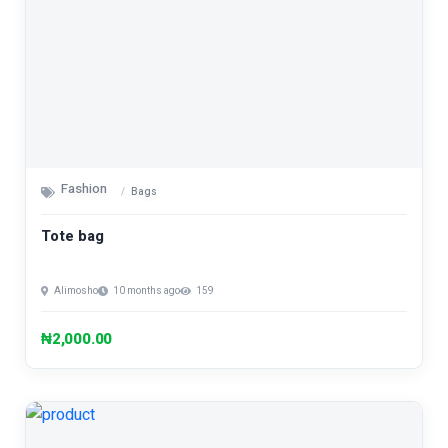
Fashion
Bags
Tote bag
Alimosho
10 months ago
159
₦2,000.00