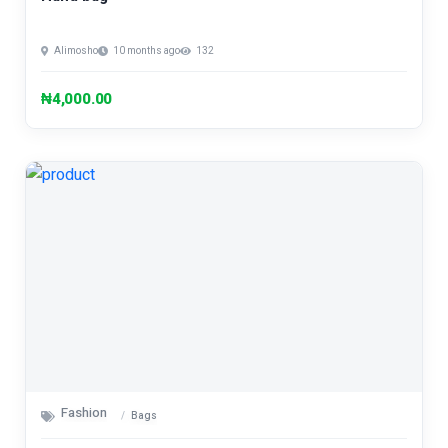
Alimosho
10 months ago
132
₦4,000.00
Fashion
Bags