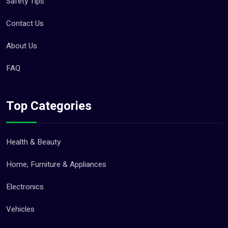
Safety Tips
Contact Us
About Us
FAQ
Top Categories
Health & Beauty
Home, Furniture & Appliances
Electronics
Vehicles