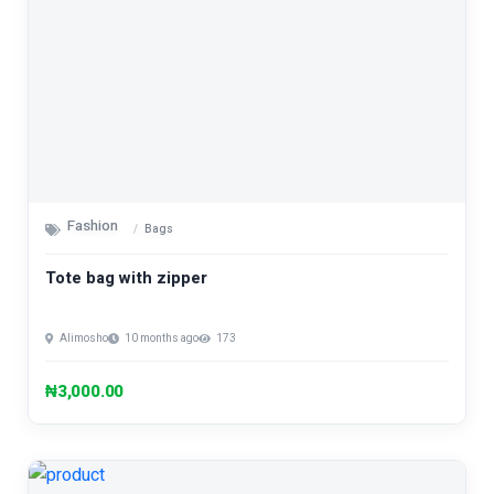
Fashion
Bags
Tote bag with zipper
Alimosho
10 months ago
173
₦3,000.00