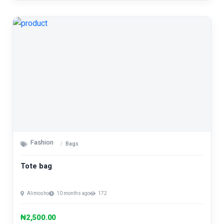
Fashion
Bags
Tote bag
Alimosho
10 months ago
172
₦2,500.00