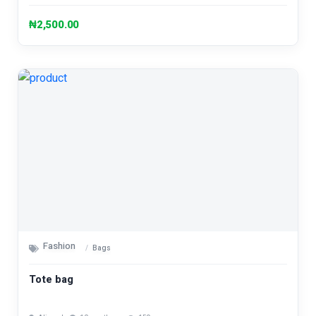
₦2,500.00
Fashion
Bags
Tote bag