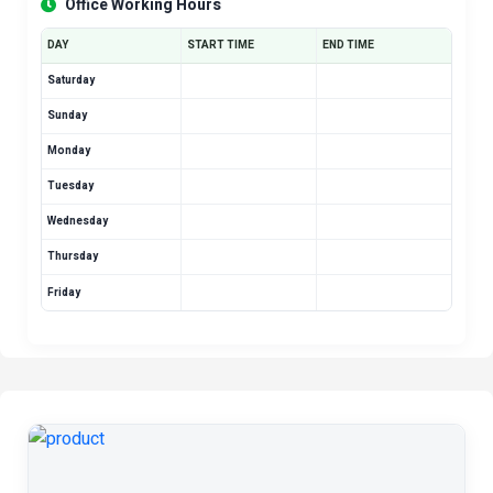
Office Working Hours
DAY
START TIME
END TIME
Saturday
Sunday
Monday
Tuesday
Wednesday
Thursday
Friday