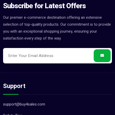
Subscribe for Latest Offers
Our premier e-commerce destination offering an extensive
selection of top-quality products. Our commitment is to provide
you with an exceptional shopping journey, ensuring your
satisfaction every step of the way.
Support
support@buy4sales.com