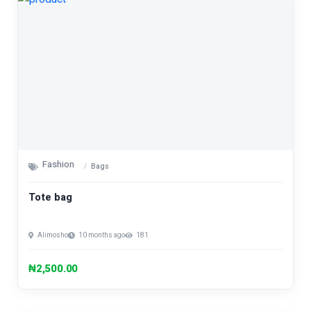
Fashion
Bags
Tote bag
Alimosho
10 months ago
181
₦2,500.00