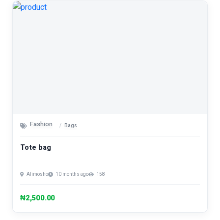
Fashion
Bags
Tote bag
Alimosho
10 months ago
158
₦2,500.00