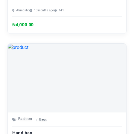
Alimosho
10 months ago
141
₦4,000.00
Fashion
Bags
Hand bag