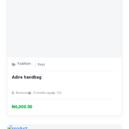
Fashion
Bags
Adire handbag
Alimosho
10 months ago
155
₦6,000.00