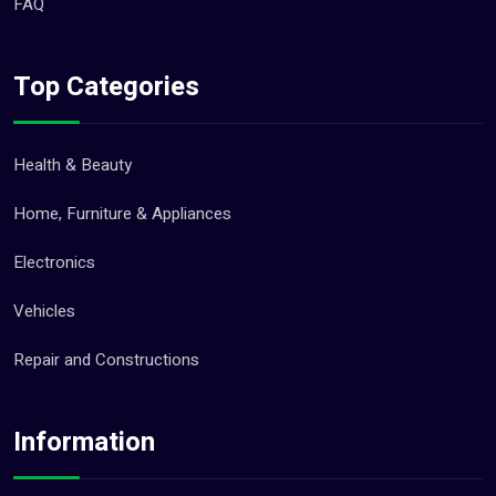
FAQ
Top Categories
Health & Beauty
Home, Furniture & Appliances
Electronics
Vehicles
Repair and Constructions
Information