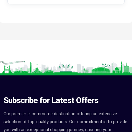
Subscribe for Latest Offers
Our premier e-commerce destination offering an extensive
selection of top-quality products. Our commitment is to provide
you with an exceptional shopping journey, ensuring your