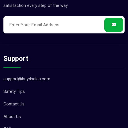
satisfaction every step of the way.
Support
support@buy4sales.com
Safety Tips
Contact Us
About Us