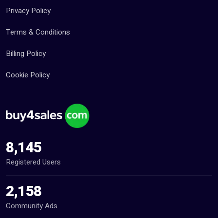
Privacy Policy
Terms & Conditions
Billing Policy
Cookie Policy
8,145
Registered Users
2,158
Community Ads