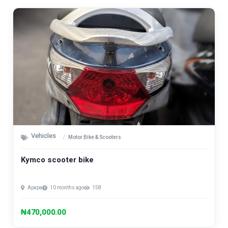
Vehicles
Motor Bike & Scooters
Kymco scooter bike
Apapa
10 months ago
158
₦470,000.00