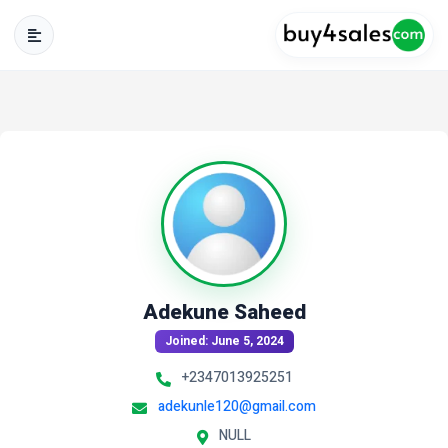
Adekune Saheed
Joined: June 5, 2024
+2347013925251
adekunle120@gmail.com
NULL