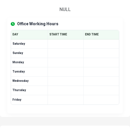
NULL
Office Working Hours
DAY
START TIME
END TIME
Saturday
Sunday
Monday
Tuesday
Wednesday
Thursday
Friday