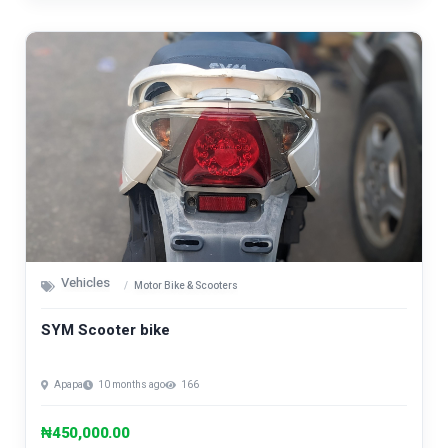
Vehicles
Motor Bike & Scooters
SYM Scooter bike
Apapa
10 months ago
166
₦450,000.00