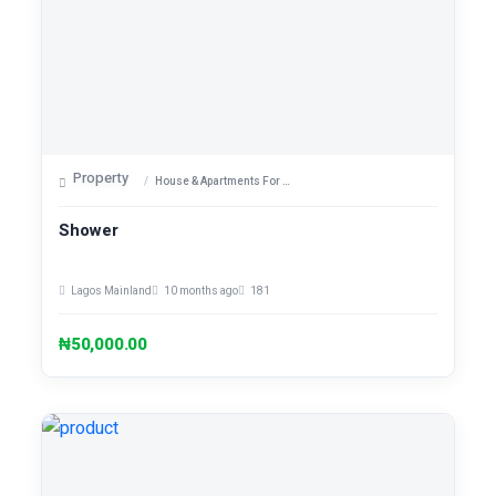
Property
House & Apartments For Sale
Shower
Lagos Mainland
10 months ago
181
₦50,000.00