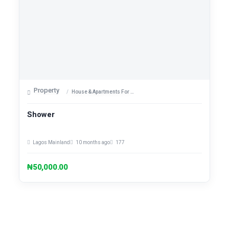
Property
House & Apartments For Sale
Shower
Lagos Mainland
10 months ago
177
₦50,000.00