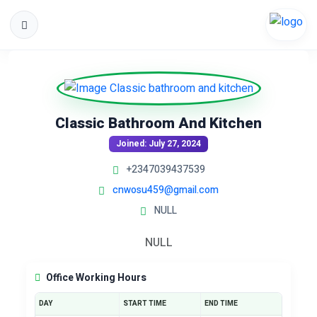
Classic Bathroom And Kitchen
Joined: July 27, 2024
+2347039437539
cnwosu459@gmail.com
NULL
NULL
Office Working Hours
DAY
START TIME
END TIME