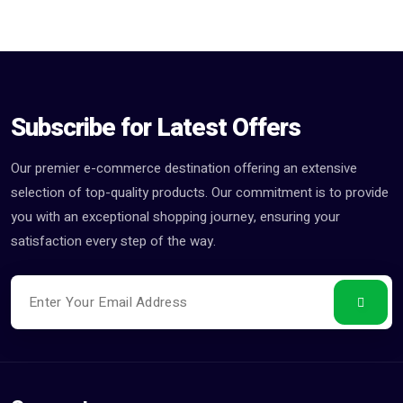
Subscribe for Latest Offers
Our premier e-commerce destination offering an extensive
selection of top-quality products. Our commitment is to provide
you with an exceptional shopping journey, ensuring your
satisfaction every step of the way.