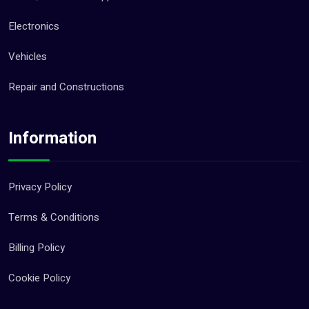
Electronics
Vehicles
Repair and Constructions
Information
Privacy Policy
Terms & Conditions
Billing Policy
Cookie Policy