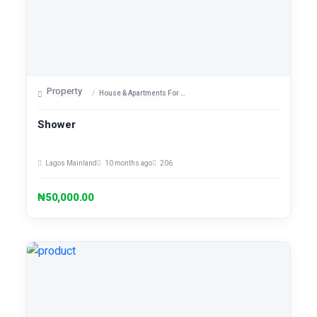
Property
House & Apartments For Sale
Shower
Lagos Mainland
10 months ago
206
₦50,000.00