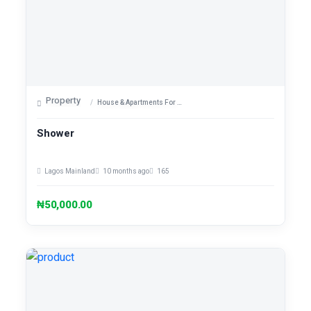
Property
House & Apartments For Sale
Shower
Lagos Mainland
10 months ago
165
₦50,000.00