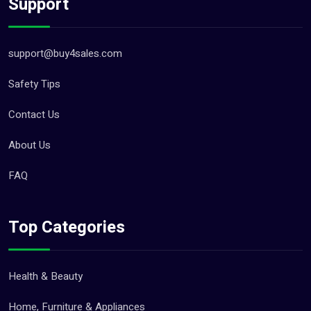
Support
support@buy4sales.com
Safety Tips
Contact Us
About Us
FAQ
Top Categories
Health & Beauty
Home, Furniture & Appliances