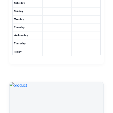
Saturday
Sunday
Monday
Tuesday
Wednesday
Thursday
Friday