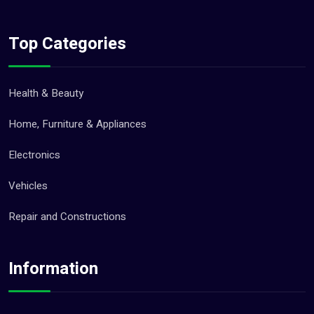
Top Categories
Health & Beauty
Home, Furniture & Appliances
Electronics
Vehicles
Repair and Constructions
Information