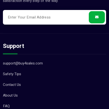
satisfaction every step of the way.
Support
support@buy4sales.com
Safety Tips
Contact Us
About Us
FAQ