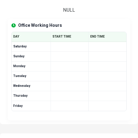
NULL
Office Working Hours
DAY
START TIME
END TIME
Saturday
Sunday
Monday
Tuesday
Wednesday
Thursday
Friday