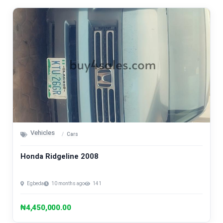
Vehicles
Cars
Honda Ridgeline 2008
Egbeda
10 months ago
141
₦4,450,000.00