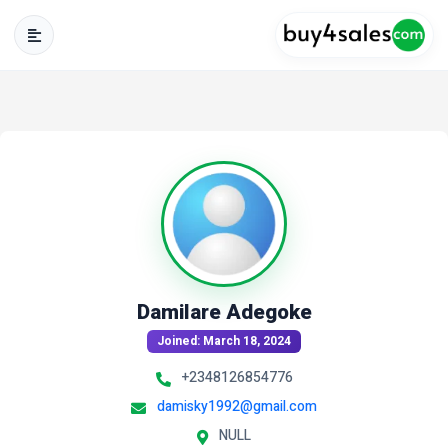
Damilare Adegoke
Joined: March 18, 2024
+2348126854776
damisky1992@gmail.com
NULL