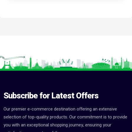
Subscribe for Latest Offers
Our premier e-commerce destination offering an extensive
selection of top-quality products. Our commitment is to provide
you with an exceptional shopping journey, ensuring your