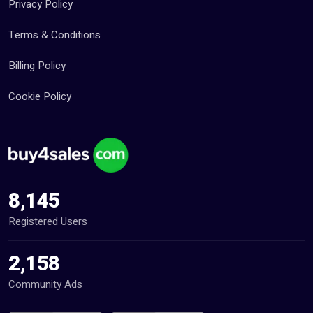
Privacy Policy
Terms & Conditions
Billing Policy
Cookie Policy
8,145
Registered Users
2,158
Community Ads