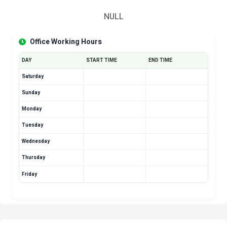
NULL
Office Working Hours
DAY
START TIME
END TIME
Saturday
Sunday
Monday
Tuesday
Wednesday
Thursday
Friday