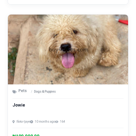
Pets
Dogs & Puppies
Jowie
Ifako-Ijaye
10 months ago
164