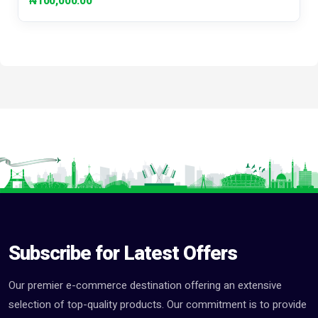
₦100,000.00
Subscribe for Latest Offers
Our premier e-commerce destination offering an extensive
selection of top-quality products. Our commitment is to provide