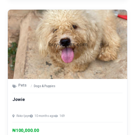
Pets
Dogs & Puppies
Jowie
Ifako-Ijaye
10 months ago
169
₦100,000.00