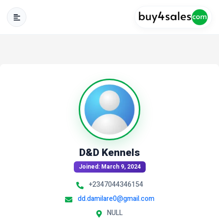
D&D Kennels
Joined: March 9, 2024
+2347044346154
dd.damilare0@gmail.com
NULL