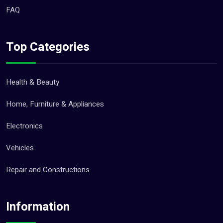
FAQ
Top Categories
Health & Beauty
Home, Furniture & Appliances
Electronics
Vehicles
Repair and Constructions
Information