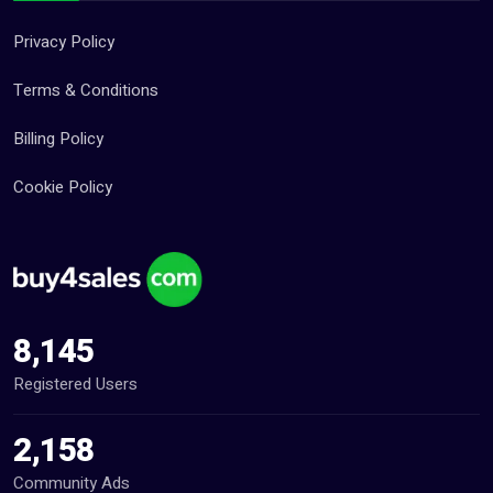
Privacy Policy
Terms & Conditions
Billing Policy
Cookie Policy
8,145
Registered Users
2,158
Community Ads