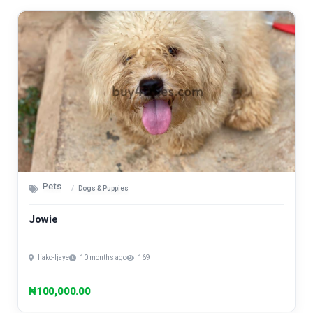
Pets
Dogs & Puppies
Jowie
Ifako-Ijaye
10 months ago
169
₦100,000.00