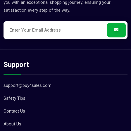
you with an exceptional shopping journey, ensuring your
satisfaction every step of the way.
Support
support@buy4sales.com
Safety Tips
Contact Us
About Us