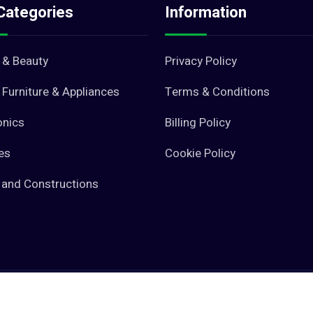
Categories
Information
 & Beauty
Privacy Policy
Furniture & Appliances
Terms & Conditions
onics
Billing Policy
es
Cookie Policy
 and Constructions