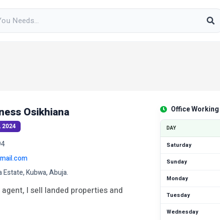
Office Working
ness Osikhiana
, 2024
DAY
94
Saturday
mail.com
Sunday
a Estate, Kubwa, Abuja.
Monday
 agent, I sell landed properties and
Tuesday
Wednesday