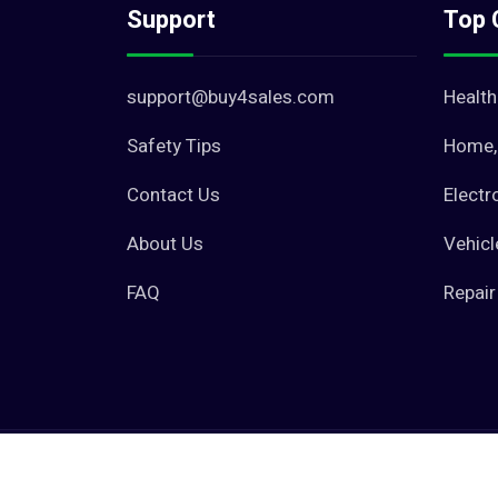
Support
Top 
support@buy4sales.com
Health
Safety Tips
Home, 
Contact Us
Electr
About Us
Vehicl
FAQ
Repair