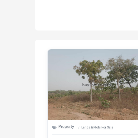
Property
Lands & Plots For Sale