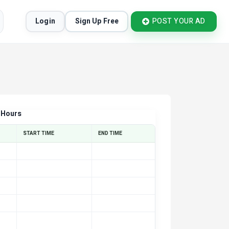
Login
Sign Up Free
POST YOUR AD
 Hours
START TIME
END TIME