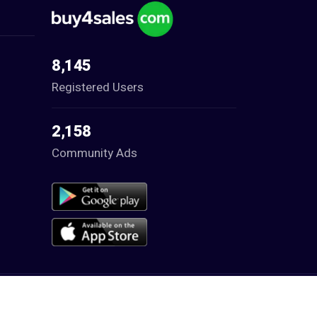
8,145
Registered Users
2,158
Community Ads