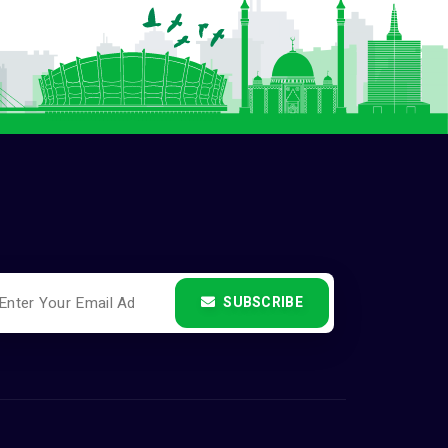
SUBSCRIBE