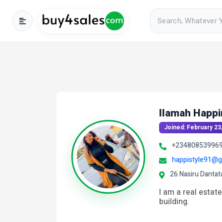
Ilamah Happi
Joined: February 23
+23480853996
happistyle91@g
26 Nasiru Dantat
I am a real estate
building.