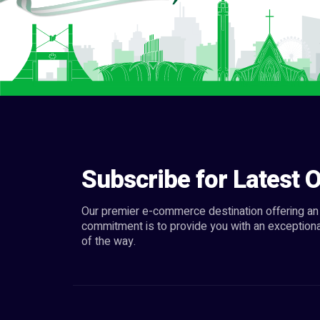
Subscribe for Latest O
Our premier e-commerce destination offering an 
commitment is to provide you with an exceptiona
of the way.