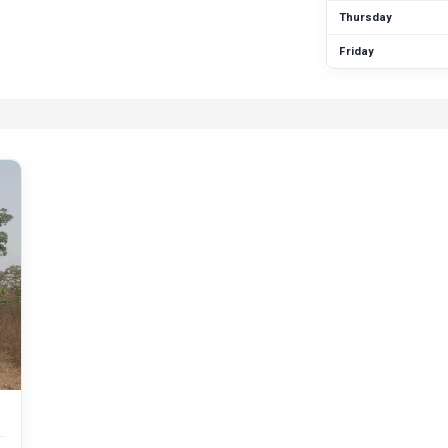
Thursday
Friday