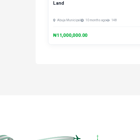
Land
Abuja Municipal
10 months ago
148
₦11,000,000.00