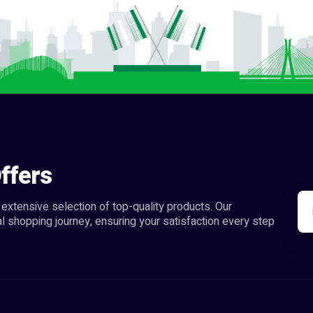
ffers
extensive selection of top-quality products. Our
l shopping journey, ensuring your satisfaction every step