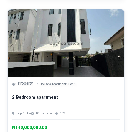
Property
House & Apartments For Sale
2 Bedroom apartment
Ibeju/Lekki
10 months ago
169
₦140,000,000.00