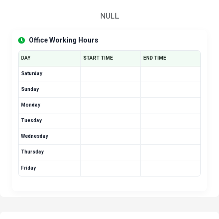
NULL
Office Working Hours
DAY
START TIME
END TIME
Saturday
Sunday
Monday
Tuesday
Wednesday
Thursday
Friday