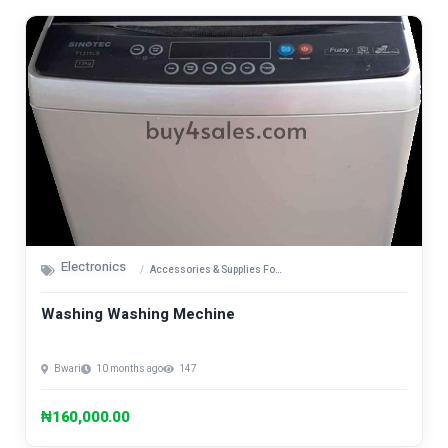
Electronics
Accessories & Supplies For Electronics
Washing Washing Mechine
Bwari
10 months ago
147
₦160,000.00