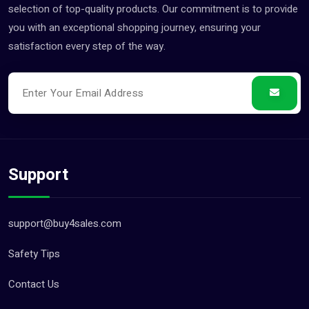
selection of top-quality products. Our commitment is to provide
you with an exceptional shopping journey, ensuring your
satisfaction every step of the way.
Support
support@buy4sales.com
Safety Tips
Contact Us