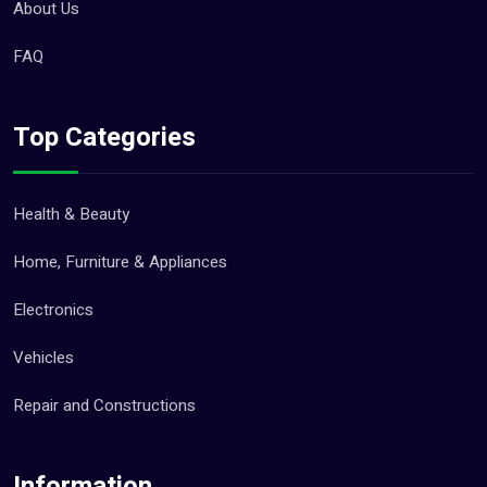
About Us
FAQ
Top Categories
Health & Beauty
Home, Furniture & Appliances
Electronics
Vehicles
Repair and Constructions
Information