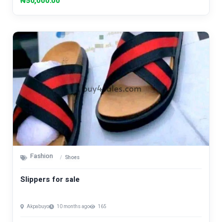
₦50,000.00
Fashion
Shoes
Slippers for sale
Akpabuyo
10 months ago
165