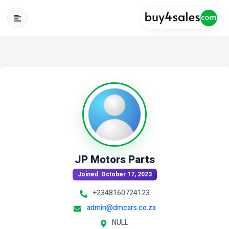
JP Motors Parts
Joined: October 17, 2023
+2348160724123
admin@dmcars.co.za
NULL