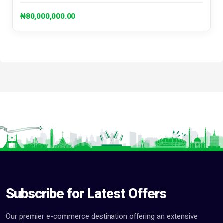
₦80,000,000.00
Subscribe for Latest Offers
Our premier e-commerce destination offering an extensive