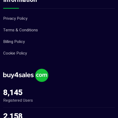
Privacy Policy
Terms & Conditions
Billing Policy
Cookie Policy
8,145
Registered Users
2,158