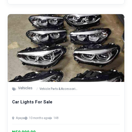
Vehicles
Vehicle Parts & Accessories
Car Lights For Sale
Apapa
10 months ago
148