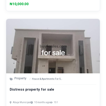
₦10,000.00
Property
House & Apartments For Sale
Distress property for sale
Abuja Municipal
10 months ago
151