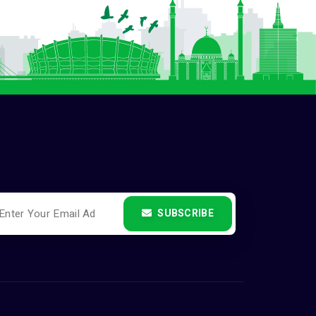
SUBSCRIBE