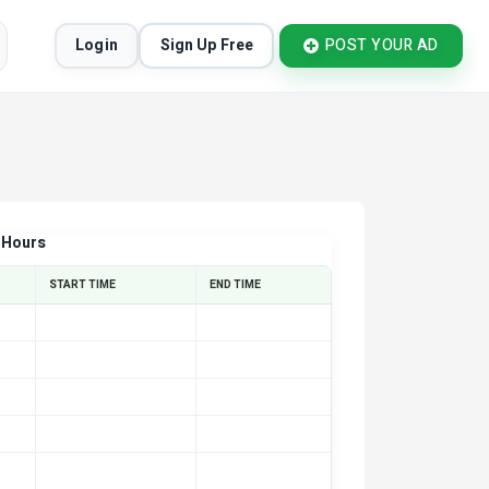
Login
Sign Up Free
POST YOUR AD
 Hours
START TIME
END TIME