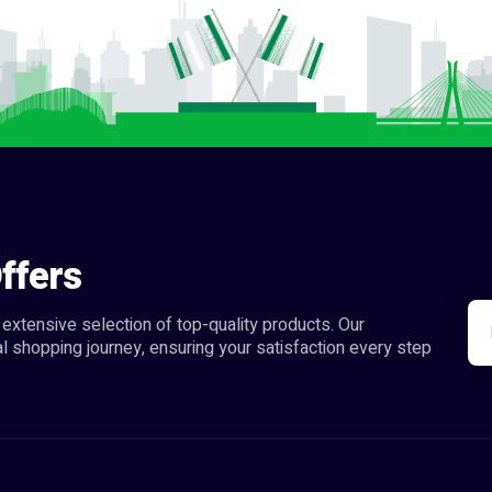
ffers
extensive selection of top-quality products. Our
l shopping journey, ensuring your satisfaction every step