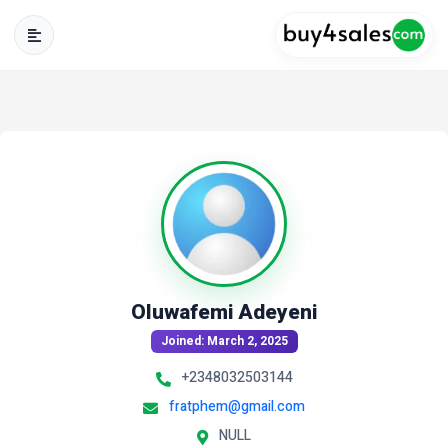
Oluwafemi Adeyeni
Joined: March 2, 2025
+2348032503144
fratphem@gmail.com
NULL