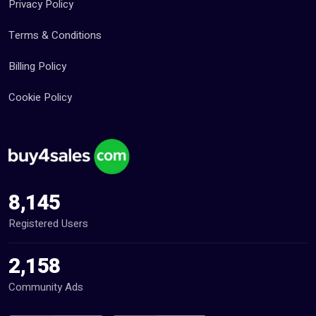
Privacy Policy
Terms & Conditions
Billing Policy
Cookie Policy
8,145
Registered Users
2,158
Community Ads