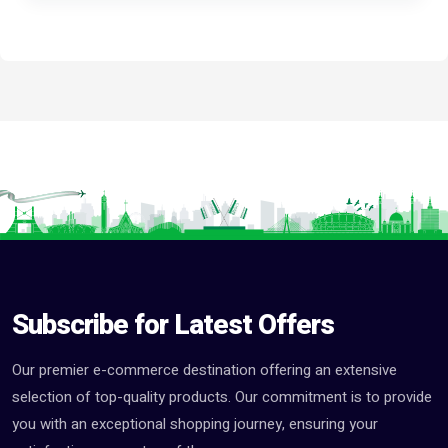
Subscribe for Latest Offers
Our premier e-commerce destination offering an extensive
selection of top-quality products. Our commitment is to provide
you with an exceptional shopping journey, ensuring your