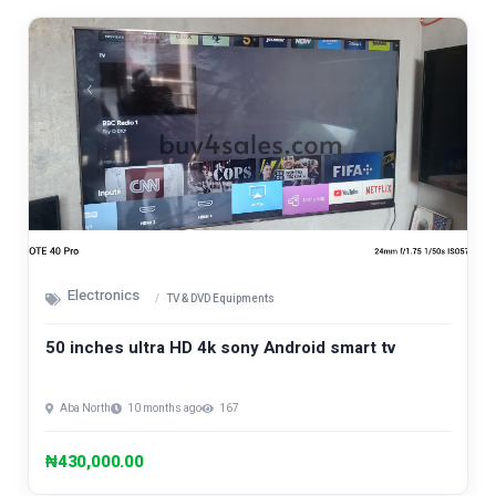
Electronics
TV & DVD Equipments
50 inches ultra HD 4k sony Android smart tv
Aba North
10 months ago
167
₦430,000.00