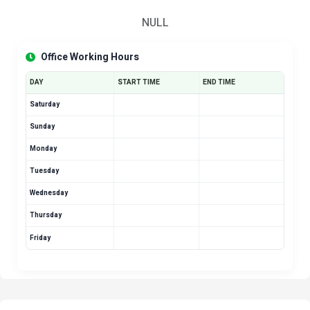
NULL
Office Working Hours
DAY
START TIME
END TIME
Saturday
Sunday
Monday
Tuesday
Wednesday
Thursday
Friday