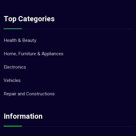
Top Categories
Health & Beauty
Home, Furniture & Appliances
Electronics
Vehicles
Repair and Constructions
Information