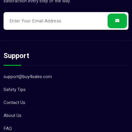
satisfaction every step of the way.
Support
support@buy4sales.com
Safety Tips
Contact Us
About Us
FAQ