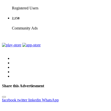
Registered Users
2,158
Community Ads
Share this Advertiesment
facebook
twitter
linkedin
WhatsApp