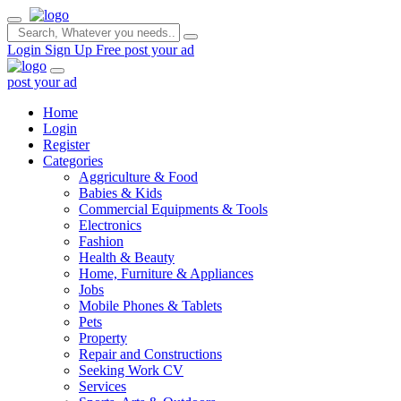
Login
Sign Up Free
post your ad
post your ad
Home
Login
Register
Categories
Aggriculture & Food
Babies & Kids
Commercial Equipments & Tools
Electronics
Fashion
Health & Beauty
Home, Furniture & Appliances
Jobs
Mobile Phones & Tablets
Pets
Property
Repair and Constructions
Seeking Work CV
Services