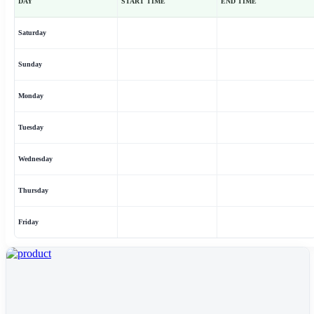
DAY
START TIME
END TIME
Saturday
Sunday
Monday
Tuesday
Wednesday
Thursday
Friday