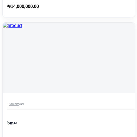
₦14,000,000.00
Vehicles
cars
bmw