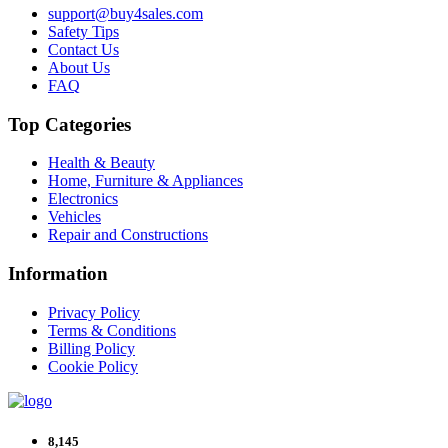
support@buy4sales.com
Safety Tips
Contact Us
About Us
FAQ
Top Categories
Health & Beauty
Home, Furniture & Appliances
Electronics
Vehicles
Repair and Constructions
Information
Privacy Policy
Terms & Conditions
Billing Policy
Cookie Policy
8,145