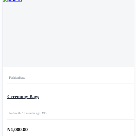
Fashion
Bags
Ceremony Bags
Ika South
10 months ago
195
₦1,000.00