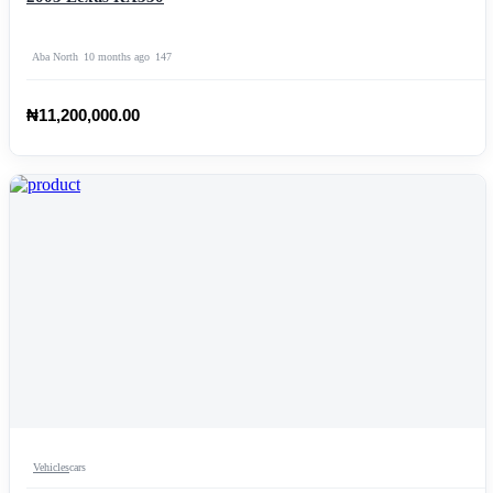
Aba North
10 months ago
147
₦11,200,000.00
Vehicles
cars