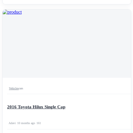
Vehicles
cars
2016 Toyota Hilux Single Cap
Adavi
10 months ago
161