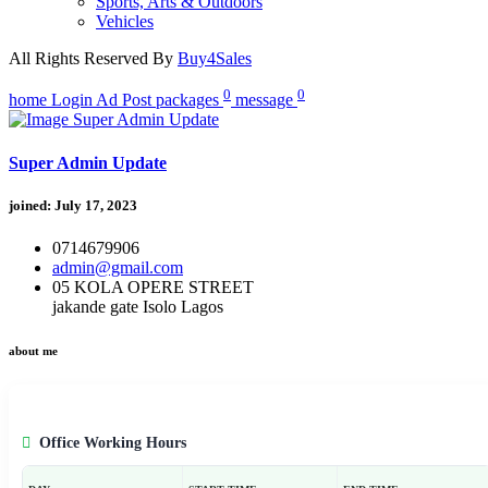
Sports, Arts & Outdoors
Vehicles
All Rights Reserved By
Buy4Sales
0
0
home
Login
Ad Post
packages
message
Super Admin Update
joined: July 17, 2023
0714679906
admin@gmail.com
05 KOLA OPERE STREET
jakande gate Isolo Lagos
about me
Office Working Hours