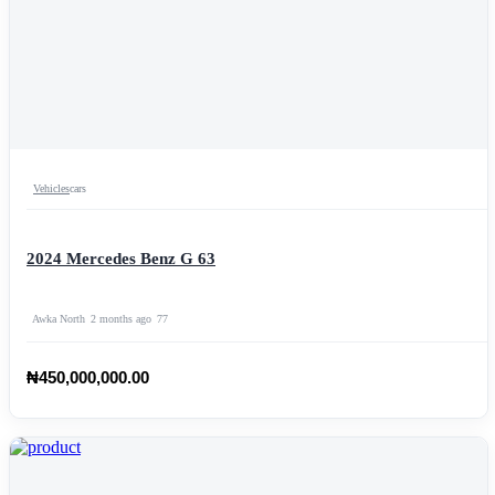
Vehicles
cars
2024 Mercedes Benz G 63
Awka North
2 months ago
77
₦450,000,000.00