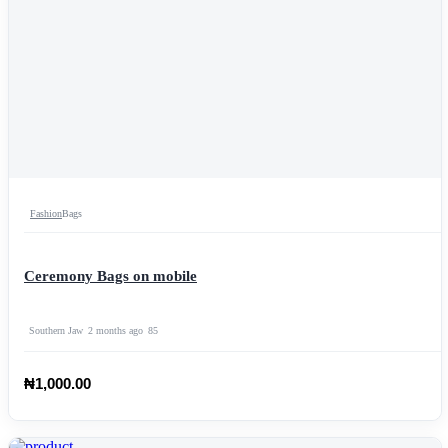
Fashion
Bags
Ceremony Bags on mobile
Southern Jaw
2 months ago
85
₦1,000.00