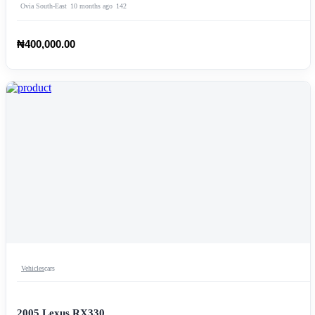
Ovia South-East
10 months ago
142
₦400,000.00
Vehicles
cars
2005 Lexus RX330