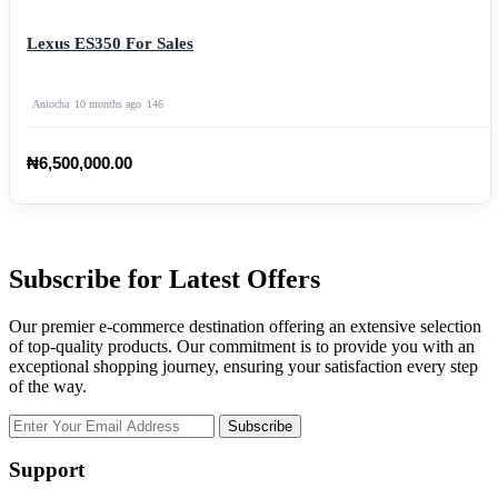
Lexus ES350 For Sales
Aniocha
10 months ago
146
₦6,500,000.00
Subscribe for Latest Offers
Our premier e-commerce destination offering an extensive selection
of top-quality products. Our commitment is to provide you with an
exceptional shopping journey, ensuring your satisfaction every step
of the way.
Subscribe
Support