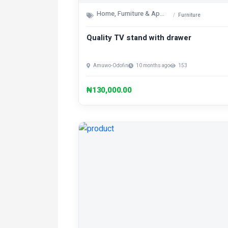
Home, Furniture & Appliances
Furniture
Quality TV stand with drawer
Amuwo-Odofin
10 months ago
153
₦130,000.00