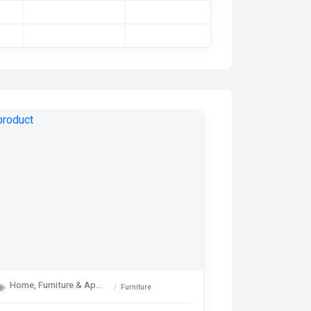
Home, Furniture & Appliances
Furniture