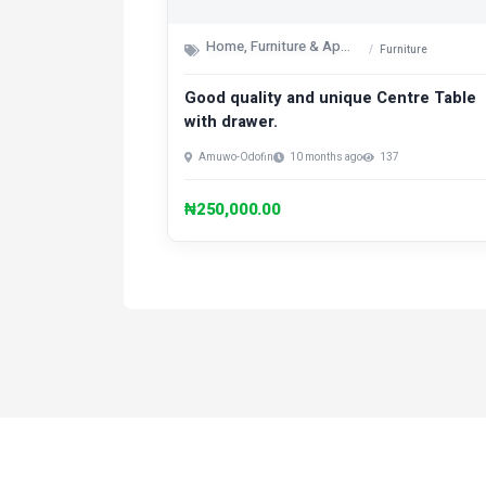
Home, Furniture & Appliances
Furniture
Good quality and unique Centre Table
with drawer.
Amuwo-Odofin
10 months ago
137
₦250,000.00