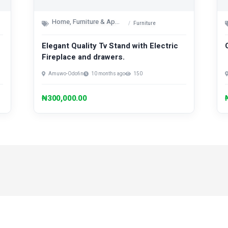
Home, Furniture & Appliances
Furniture
Elegant Quality Tv Stand with Electric
Fireplace and drawers.
Amuwo-Odofin
10 months ago
150
₦300,000.00