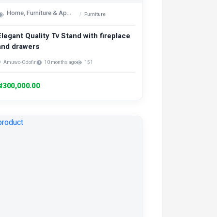
Home, Furniture & Appliances
Furniture
Elegant Quality Tv Stand with fireplace
and drawers
Amuwo-Odofin
10 months ago
151
₦300,000.00