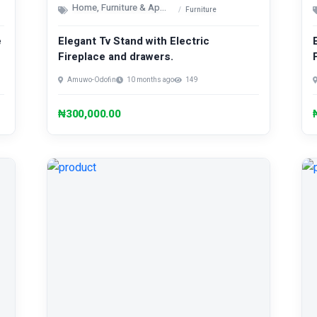
Home, Furniture & Appliances
Furniture
e
Elegant Tv Stand with Electric
Fireplace and drawers.
Amuwo-Odofin
10 months ago
149
₦300,000.00