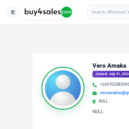
Vero Amaka
Joined: July 31, 202
+23470328309
veroamakao@gm
NULL
NULL