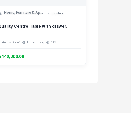
Home, Furniture & Appliances
Furniture
Quality Centre Table with drawer.
Amuwo-Odofin
10 months ago
142
₦140,000.00