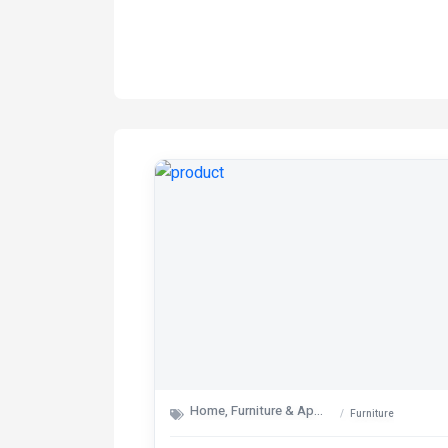
Home, Furniture & Appliances
Furniture