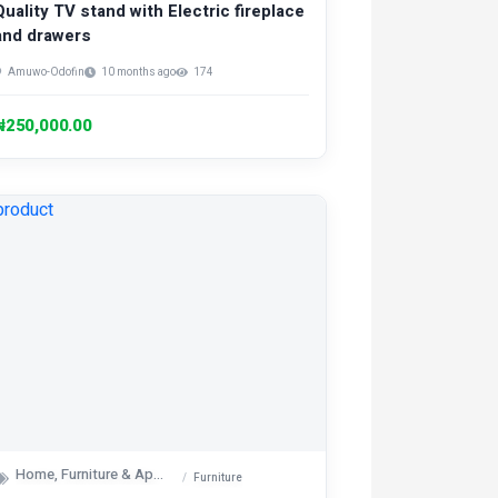
Quality TV stand with Electric fireplace
and drawers
Amuwo-Odofin
10 months ago
174
₦250,000.00
Home, Furniture & Appliances
Furniture