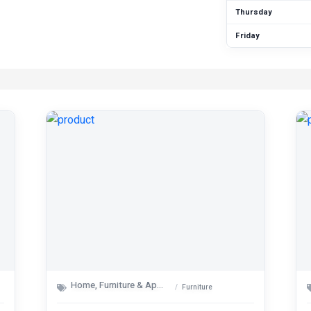
Thursday
Friday
Home, Furniture & Appliances
Furniture