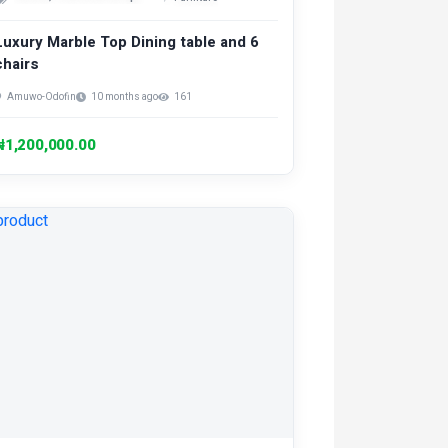
Luxury Marble Top Dining table and 6
chairs
Amuwo-Odofin
10 months ago
161
₦1,200,000.00