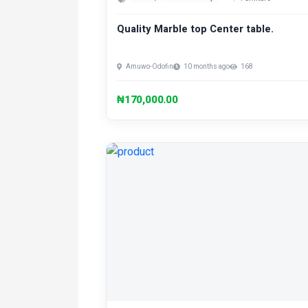
Quality Marble top Center table.
Amuwo-Odofin
10 months ago
168
₦170,000.00