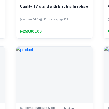
.
Quality TV stand with Electric fireplace
Amuwo-Odofin
10 months ago
172
₦250,000.00
Home, Furniture & Appliances
Furniture