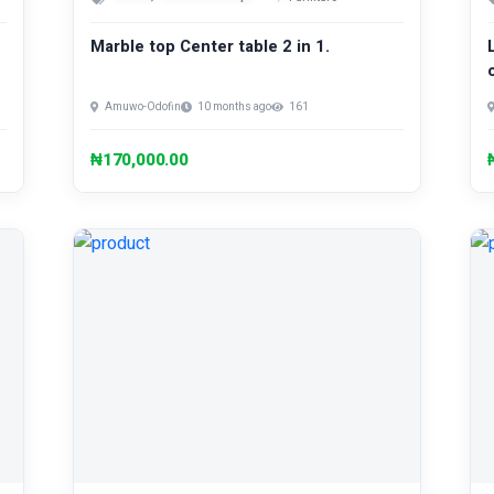
Marble top Center table 2 in 1.
Amuwo-Odofin
10 months ago
161
₦170,000.00