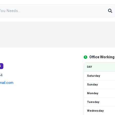
Office Working
4
DAY
54
Saturday
ail.com
Sunday
Monday
Tuesday
Wednesday