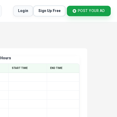
Login
Sign Up Free
POST YOUR AD
 Hours
START TIME
END TIME