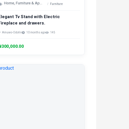
Home, Furniture & Appliances
Furniture
Elegant Tv Stand with Electric
Fireplace and drawers.
Amuwo-Odofin
10 months ago
145
₦300,000.00