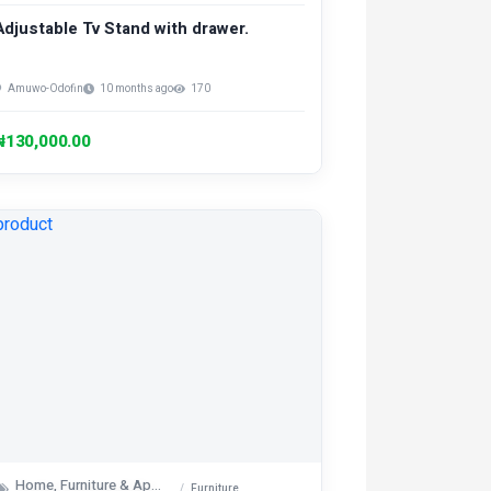
Adjustable Tv Stand with drawer.
Amuwo-Odofin
10 months ago
170
₦130,000.00
Home, Furniture & Appliances
Furniture