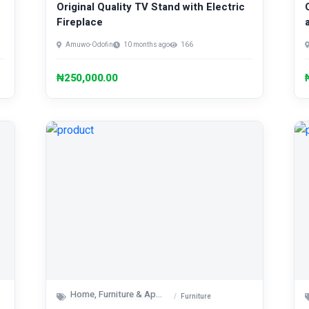
Original Quality TV Stand with Electric
Fireplace
Amuwo-Odofin
10 months ago
166
₦250,000.00
Home, Furniture & Appliances
Furniture