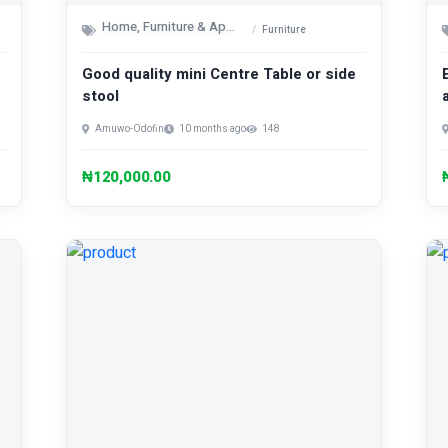
Home, Furniture & Appliances
Furniture
Good quality mini Centre Table or side
stool
Amuwo-Odofin
10 months ago
148
₦120,000.00