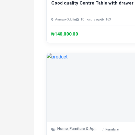
Good quality Centre Table with drawer
Amuwo-Odofin
10 months ago
163
₦140,000.00
Home, Furniture & Appliances
Furniture