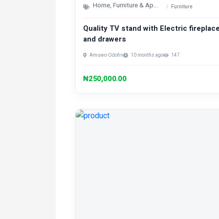
Home, Furniture & Appliances
Furniture
Quality TV stand with Electric fireplac
and drawers
Amuwo-Odofin
10 months ago
147
₦250,000.00