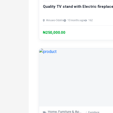
Quality TV stand with Electric fireplace
Amuwo-Odofin
10 months ago
162
₦250,000.00
Home, Furniture & Appliances
Furniture