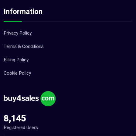
Information
Privacy Policy
Terms & Conditions
Billing Policy
Cookie Policy
8,145
Registered Users