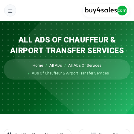
ALL ADS OF CHAUFFEUR &
AIRPORT TRANSFER SERVICES
Home
All ADs
All ADs Of Services
ADs Of Chauffeur & Airport Transfer Services