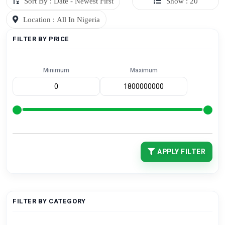
Sort By : Date - Newest First
Show : 20
Location : All In Nigeria
FILTER BY PRICE
Minimum
Maximum
APPLY FILTER
FILTER BY CATEGORY