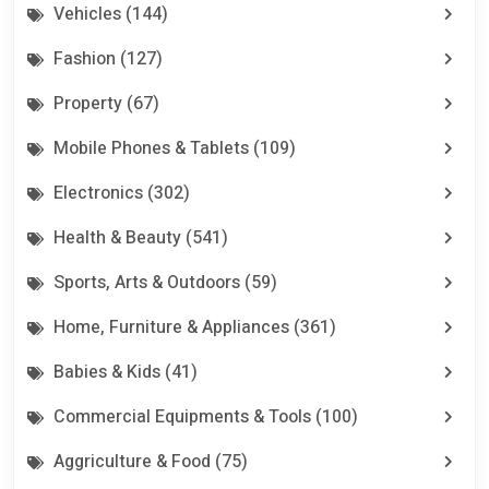
Vehicles (144)
Fashion (127)
Property (67)
Mobile Phones & Tablets (109)
Electronics (302)
Health & Beauty (541)
Sports, Arts & Outdoors (59)
Home, Furniture & Appliances (361)
Babies & Kids (41)
Commercial Equipments & Tools (100)
Aggriculture & Food (75)