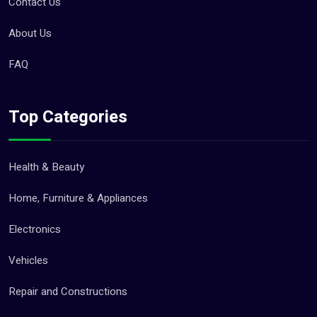
Contact Us
Other Services (18)
About Us
Jobs (0)
FAQ
Pets (21)
Top Categories
Repair And Constructions (131)
Health & Beauty
Home, Furniture & Appliances
Electronics
Vehicles
Repair and Constructions