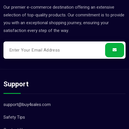
Our premier e-commerce destination offering an extensive
Landscaping & Gardening S... (3)
selection of top-quality products. Our commitment is to provide
Legal Services (8)
you with an exceptional shopping journey, ensuring your
Logistics Services (0)
satisfaction every step of the way.
Manufacturing Services (4)
Party Catering & Event Se... (0)
Pet Services (0)
Photography & Video Servi... (0)
Printing Services (11)
Support
Recruitment Services (1)
Repair Services (2)
support@buy4sales.com
Tax & Financial Services (0)
Travel Agents & Tours (1)
Safety Tips
Wedding Venues & Services (0)