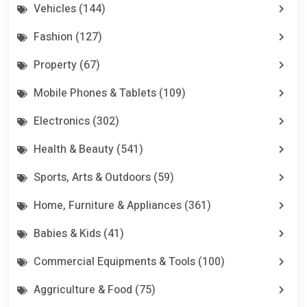
Vehicles (144)
Fashion (127)
Property (67)
Mobile Phones & Tablets (109)
Electronics (302)
Health & Beauty (541)
Sports, Arts & Outdoors (59)
Home, Furniture & Appliances (361)
Babies & Kids (41)
Commercial Equipments & Tools (100)
Aggriculture & Food (75)