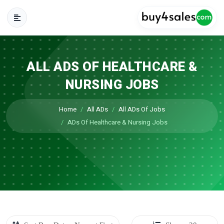
ALL ADS OF HEALTHCARE &
NURSING JOBS
Home
All ADs
All ADs Of Jobs
ADs Of Healthcare & Nursing Jobs