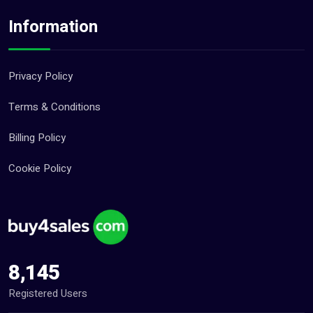
Technology Jobs (0)
Information
Travel & Tourism Jobs (0)
Other Jobs (0)
Privacy Policy
Pets (21)
Terms & Conditions
Repair And Constructions (131)
Billing Policy
Cookie Policy
8,145
Registered Users