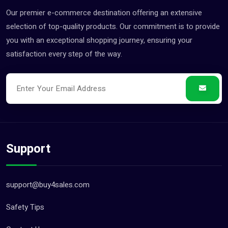
Customer Services Jobs (0)
Our premier e-commerce destination offering an extensive
Driver Jobs (0)
selection of top-quality products. Our commitment is to provide
Engineering & Architectur... (0)
you with an exceptional shopping journey, ensuring your
satisfaction every step of the way.
Farming & Veterinary Jobs (0)
Gardening & Landscaping J... (0)
Health & Beauty Jobs (0)
Healthcare & Nursing Jobs (0)
Hotel Jobs (0)
Housekeeping & Cleaning J... (0)
Support
Human Resources Jobs (0)
Internship Jobs (0)
support@buy4sales.com
Legal Jobs (0)
Safety Tips
Logistics & Transportatio... (0)
Management Jobs (0)