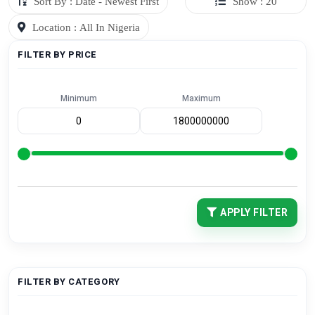
Sort By : Date - Newest First
Show : 20
Location : All In Nigeria
FILTER BY PRICE
Minimum
Maximum
APPLY FILTER
FILTER BY CATEGORY