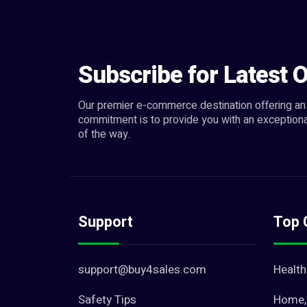
Hand Tools (0)
Measuring & Layout Tools (0)
Plumbing & Water Supply (10)
Subscribe for Latest O
Solar Energy (3)
Windows (8)
Our premier e-commerce destination offering an 
commitment is to provide you with an exceptiona
Other Repair & Constructi... (25)
of the way.
Support
Top 
support@buy4sales.com
Health
Safety Tips
Home, 