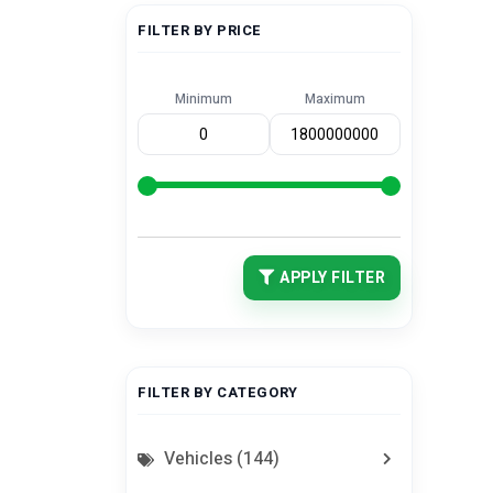
FILTER BY PRICE
Minimum
Maximum
APPLY FILTER
FILTER BY CATEGORY
Vehicles (144)