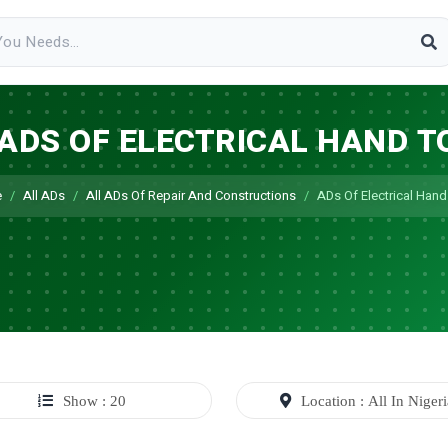
 ADS OF ELECTRICAL HAND T
e
All ADs
All ADs Of Repair And Constructions
ADs Of Electrical Hand
Show : 20
Location : All In Niger