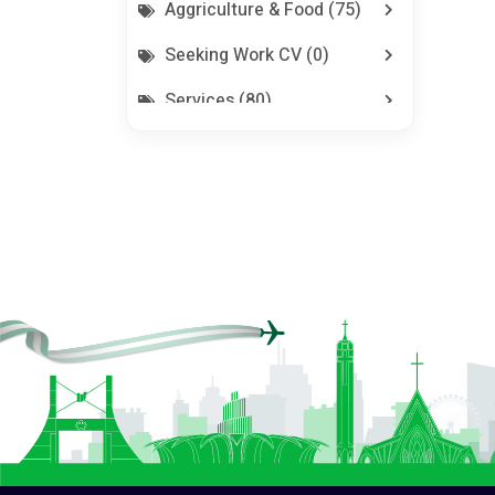
Aggriculture & Food (75)
Seeking Work CV (0)
Services (80)
Jobs (0)
Pets (21)
Repair And Constructions
(131)
All In Repair And Constructions (131)
Building Materials (59)
Doors (22)
Electrical Equipment (4)
Electrical Hand Tools (0)