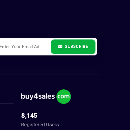
SUBSCRIBE
8,145
Registered Users