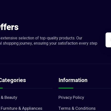
ffers
extensive selection of top-quality products. Our
l shopping journey, ensuring your satisfaction every step
Categories
Information
 & Beauty
Privacy Policy
Furniture & Appliances
Terms & Conditions