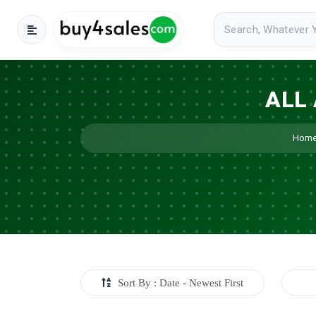
ALL
Hom
Sort By : Date - Newest First