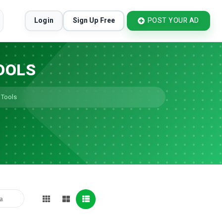
Login
Sign Up Free
POST YOUR AD
OOLS
 Tools
ia