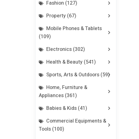
Fashion (127)
Property (67)
Mobile Phones & Tablets
(109)
Electronics (302)
Health & Beauty (541)
Sports, Arts & Outdoors (59)
Home, Furniture &
Appliances (361)
Babies & Kids (41)
Commercial Equipments &
Tools (100)