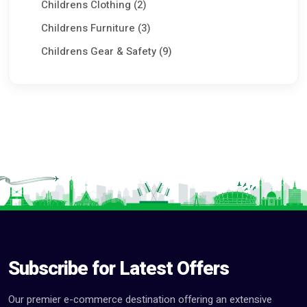
Childrens Clothing (2)
Childrens Furniture (3)
Childrens Gear & Safety (9)
Childrens Shoes (3)
Maternity & Pregnancy (2)
Prams & Strollers (0)
Playground Equipment (0)
Toys (8)
Commercial Equipments & Tools (100)
Aggriculture & Food (75)
Seeking Work CV (0)
Subscribe for Latest Offers
Services (80)
Our premier e-commerce destination offering an extensive