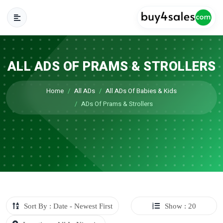
ALL ADS OF PRAMS & STROLLERS
Home
All ADs
All ADs Of Babies & Kids
ADs Of Prams & Strollers
Sort By : Date - Newest First
Show : 20