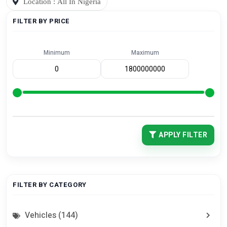
Location : All In Nigeria
FILTER BY PRICE
Minimum
Maximum
APPLY FILTER
FILTER BY CATEGORY
Vehicles (144)