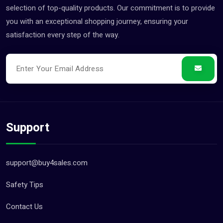
Jobs (0)
selection of top-quality products. Our commitment is to provide
you with an exceptional shopping journey, ensuring your
Pets (21)
satisfaction every step of the way.
Repair And Constructions (131)
Support
support@buy4sales.com
Safety Tips
Contact Us