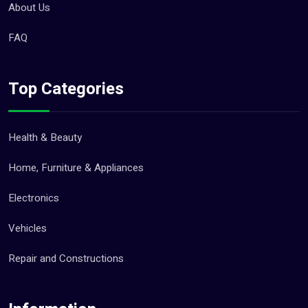
About Us
FAQ
Top Categories
Health & Beauty
Home, Furniture & Appliances
Electronics
Vehicles
Repair and Constructions