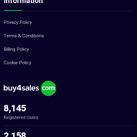
Information
Privacy Policy
Terms & Conditions
Billing Policy
Cookie Policy
8,145
Registered Users
2,158