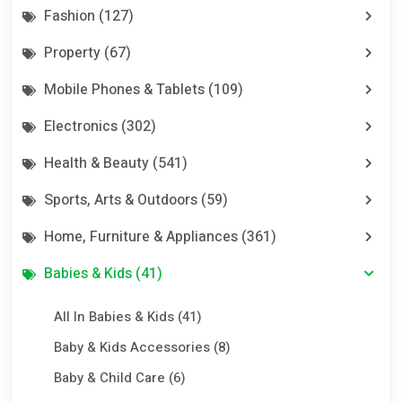
Fashion (127)
Property (67)
Mobile Phones & Tablets (109)
Electronics (302)
Health & Beauty (541)
Sports, Arts & Outdoors (59)
Home, Furniture & Appliances (361)
Babies & Kids (41)
All In Babies & Kids (41)
Baby & Kids Accessories (8)
Baby & Child Care (6)