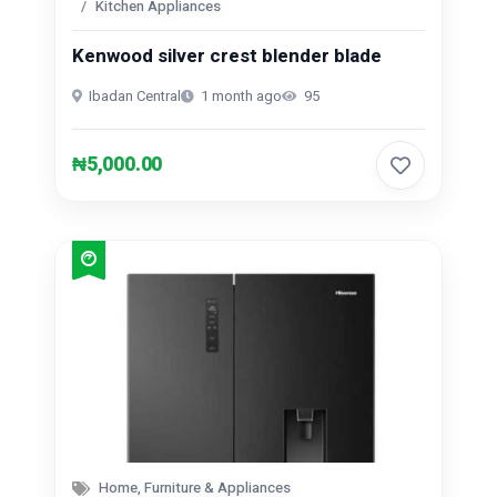
Kitchen Appliances
Repair And Constructions (131)
Kenwood silver crest blender blade
Ibadan Central
1 month ago
95
₦5,000.00
Home, Furniture & Appliances