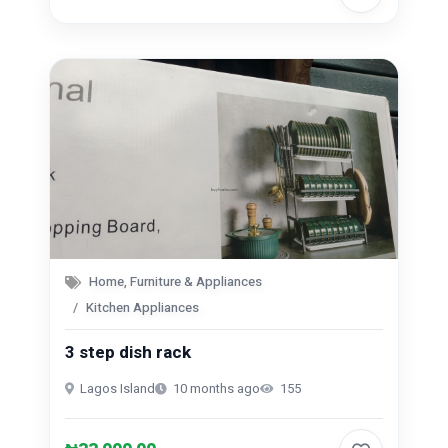
Home, Furniture & Appliances
Kitchen Appliances
3 step dish rack
Lagos Island
10 months ago
155