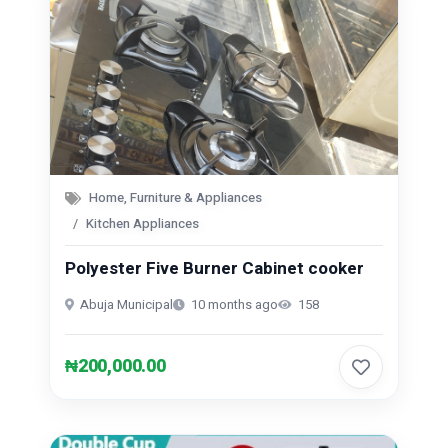
Home, Furniture & Appliances
Kitchen Appliances
Polyester Five Burner Cabinet cooker
Abuja Municipal
10 months ago
158
₦200,000.00