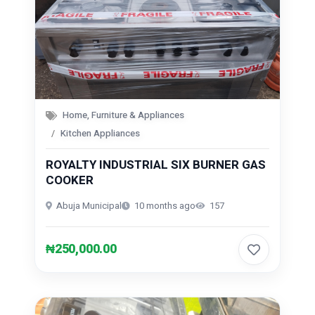
Home, Furniture & Appliances
Kitchen Appliances
ROYALTY INDUSTRIAL SIX BURNER GAS
COOKER
Abuja Municipal
10 months ago
157
₦250,000.00