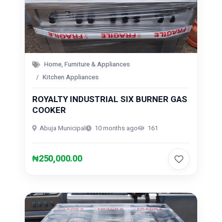
Home, Furniture & Appliances
Kitchen Appliances
ROYALTY INDUSTRIAL SIX BURNER GAS
COOKER
Abuja Municipal
10 months ago
161
₦250,000.00