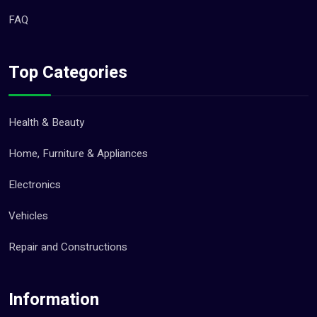
FAQ
Top Categories
Health & Beauty
Home, Furniture & Appliances
Electronics
Vehicles
Repair and Constructions
Information