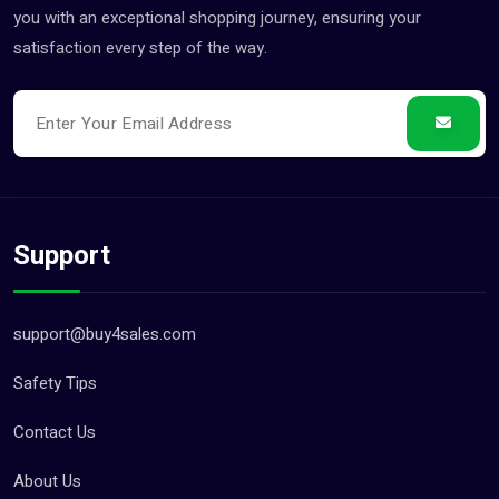
you with an exceptional shopping journey, ensuring your
satisfaction every step of the way.
Support
support@buy4sales.com
Safety Tips
Contact Us
About Us