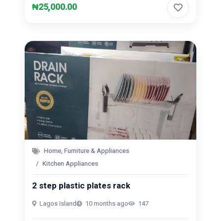
₦25,000.00
Home, Furniture & Appliances
Kitchen Appliances
2 step plastic plates rack
Lagos Island
10 months ago
147