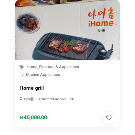
Home, Furniture & Appliances
Kitchen Appliances
Home grill
Ojo
10 months ago
158
₦40,000.00