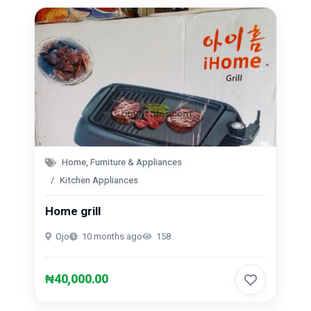
Home, Furniture & Appliances
Kitchen Appliances
Home grill
Ojo
10 months ago
158
₦40,000.00