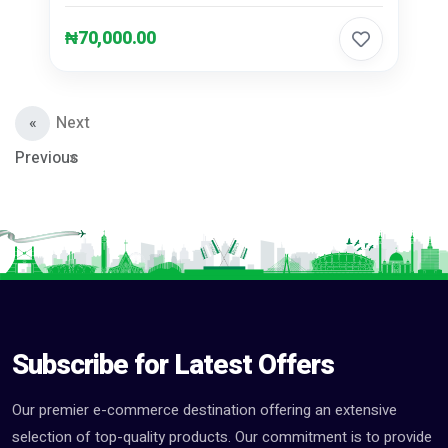
₦70,000.00
«
Next
Previous
»
Subscribe for Latest Offers
Our premier e-commerce destination offering an extensive
selection of top-quality products. Our commitment is to provide