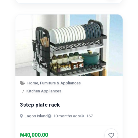
Home, Furniture & Appliances
Kitchen Appliances
3step plate rack
Lagos Island
10 months ago
167
₦40,000.00