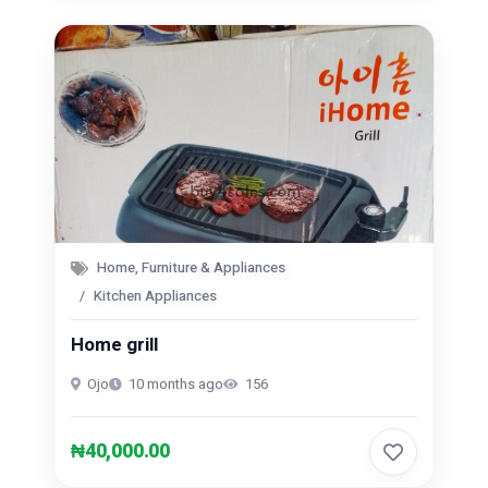
Home, Furniture & Appliances
Kitchen Appliances
Home grill
Ojo
10 months ago
156
₦40,000.00