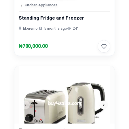
Kitchen Appliances
Standing Fridge and Freezer
Ekeremor
5 months ago
241
₦700,000.00