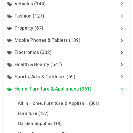
Vehicles (144)
Fashion (127)
Property (67)
Mobile Phones & Tablets (109)
Electronics (302)
Health & Beauty (541)
Sports, Arts & Outdoors (59)
Home, Furniture & Appliances (361)
All In Home, Furniture & Applian... (361)
Furniture (137)
Garden Supplies (19)