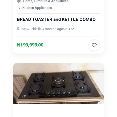
Home, Furniture & Appliances
Kitchen Appliances
BREAD TOASTER and KETTLE COMBO
Ibeju/Lekki
4 months ago
172
₦199,999.00