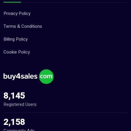
Privacy Policy
Terms & Conditions
Billing Policy
Cookie Policy
8,145
Registered Users
2,158
Community Ads