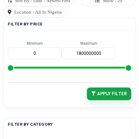
Sort By : Date - Newest First
Show : 20
Location : All In Nigeria
FILTER BY PRICE
Minimum
Maximum
APPLY FILTER
FILTER BY CATEGORY