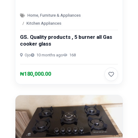
Home, Furniture & Appliances
Kitchen Appliances
GS. Quality products , 5 burner all Gas
cooker glass
Ojo
10 months ago
168
₦180,000.00