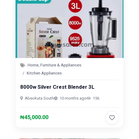
Home, Furniture & Appliances
Kitchen Appliances
8000w Silver Crest Blender 3L
Abeokuta South
10 months ago
156
₦45,000.00