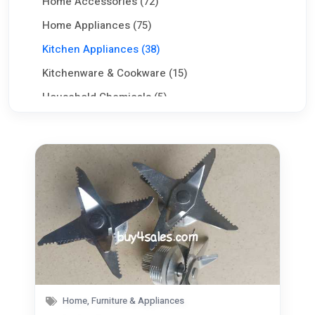
Home Accessories (72)
Home Appliances (75)
Kitchen Appliances (38)
Kitchenware & Cookware (15)
Household Chemicals (5)
Babies & Kids (41)
Commercial Equipments & Tools (100)
Aggriculture & Food (75)
Seeking Work CV (0)
Services (80)
Jobs (0)
Home, Furniture & Appliances
Pets (21)