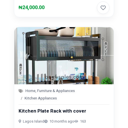
₦24,000.00
Home, Furniture & Appliances
Kitchen Appliances
Kitchen Plate Rack with cover
Lagos Island
10 months ago
163