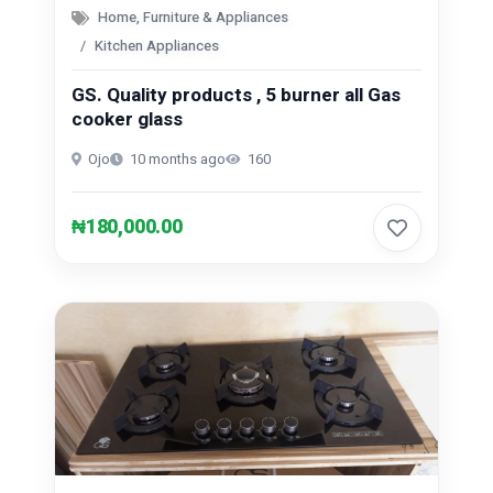
Home, Furniture & Appliances
Kitchen Appliances
GS. Quality products , 5 burner all Gas
cooker glass
Ojo
10 months ago
160
₦180,000.00