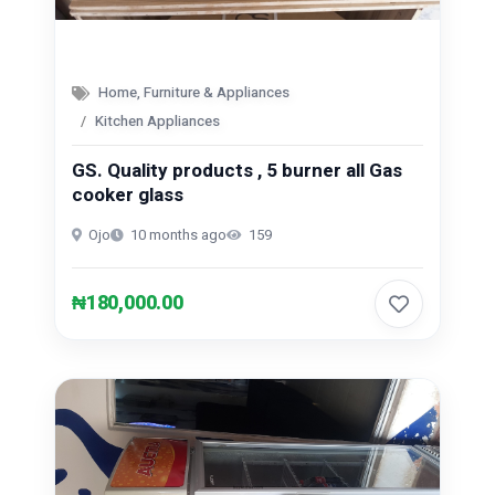
Home, Furniture & Appliances
Kitchen Appliances
GS. Quality products , 5 burner all Gas
cooker glass
Ojo
10 months ago
159
₦180,000.00