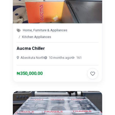
Home, Furniture & Appliances
Kitchen Appliances
Aucma Chiller
Abeokuta North
10 months ago
161
₦350,000.00