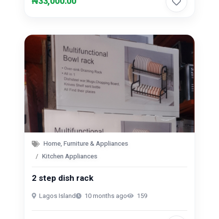
₦33,000.00
Home, Furniture & Appliances
Kitchen Appliances
2 step dish rack
Lagos Island
10 months ago
159