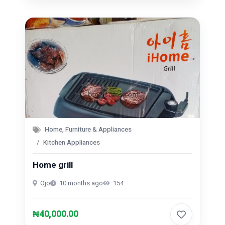
Home, Furniture & Appliances
Kitchen Appliances
Home grill
Ojo
10 months ago
154
₦40,000.00