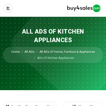
ALL ADS OF KITCHEN
APPLIANCES
Home
All ADs
All ADs Of Home, Furniture & Appliances
ADs Of Kitchen Appliances