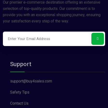
Our premier e-commerce destination offering an extensive
selection of top-quality products. Our commitment is to
provide you with an exceptional shopping journey, ensuring
your satisfaction every step of the way.
Support
support@buy4sales.com
Safety Tips
Contact Us