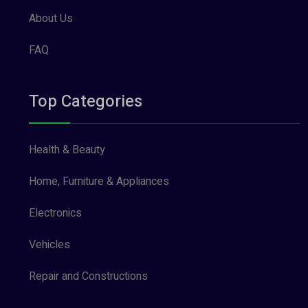
About Us
FAQ
Top Categories
Health & Beauty
Home, Furniture & Appliances
Electronics
Vehicles
Repair and Constructions