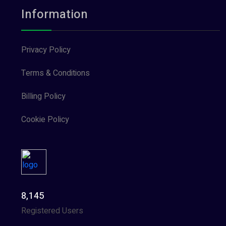
Information
Privacy Policy
Terms & Conditions
Billing Policy
Cookie Policy
8,145
Registered Users