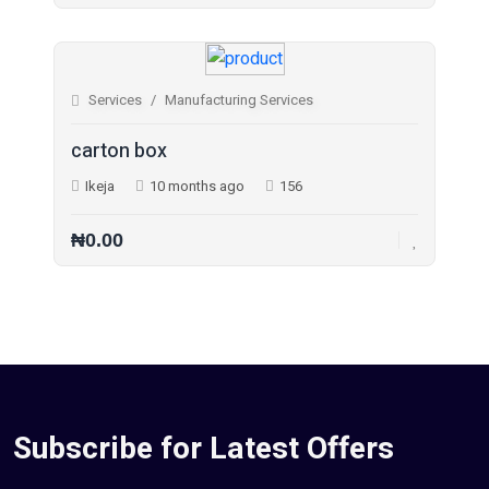
Jobs (0)
Pets (21)
Services
Manufacturing Services
Repair And Constructions (131)
carton box
Ikeja
10 months ago
156
₦0.00
Subscribe for Latest Offers