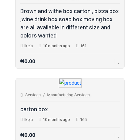
Legal Services (8)
Brown and withe box carton , pizza box
Logistics Services (0)
,wine drink box soap box moving box
are all available in different size and
Manufacturing Services (4)
colors wanted
Party Catering & Event Se... (0)
Ikeja
10 months ago
161
Pet Services (0)
Photography & Video Servi... (0)
₦0.00
Printing Services (11)
Recruitment Services (1)
Repair Services (2)
Services
Manufacturing Services
Tax & Financial Services (0)
carton box
Travel Agents & Tours (1)
Ikeja
10 months ago
165
Wedding Venues & Services (0)
Other Services (18)
₦0.00