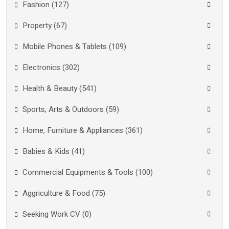
Fashion (127)
Property (67)
Mobile Phones & Tablets (109)
Electronics (302)
Health & Beauty (541)
Sports, Arts & Outdoors (59)
Home, Furniture & Appliances (361)
Babies & Kids (41)
Commercial Equipments & Tools (100)
Aggriculture & Food (75)
Seeking Work CV (0)