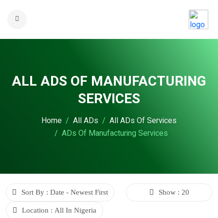
ALL ADS OF MANUFACTURING
SERVICES
Home
All ADs
All ADs Of Services
ADs Of Manufacturing Services
Sort By : Date - Newest First
Show : 20
Location : All In Nigeria