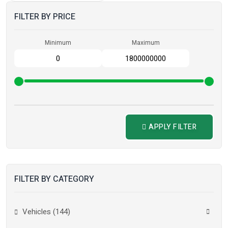
FILTER BY PRICE
Minimum
Maximum
APPLY FILTER
FILTER BY CATEGORY
Vehicles (144)