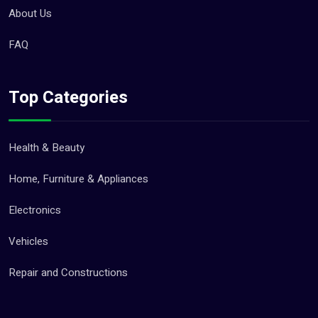
About Us
FAQ
Top Categories
Health & Beauty
Home, Furniture & Appliances
Electronics
Vehicles
Repair and Constructions