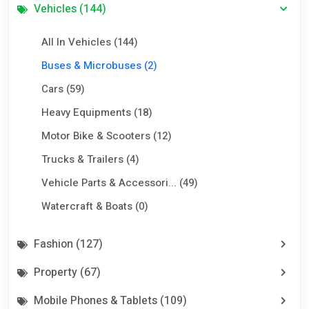
Vehicles (144)
All In Vehicles (144)
Buses & Microbuses (2)
Cars (59)
Heavy Equipments (18)
Motor Bike & Scooters (12)
Trucks & Trailers (4)
Vehicle Parts & Accessori... (49)
Watercraft & Boats (0)
Fashion (127)
Property (67)
Mobile Phones & Tablets (109)