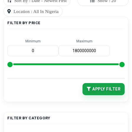
Sort By : Date - Newest First
Show : 20
Location : All In Nigeria
FILTER BY PRICE
Minimum
Maximum
APPLY FILTER
FILTER BY CATEGORY