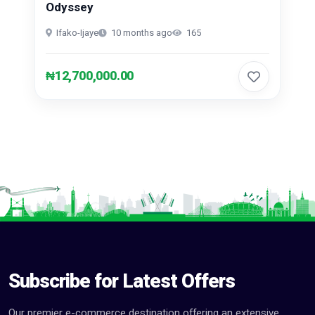
Odyssey
Ifako-Ijaye
10 months ago
165
₦12,700,000.00
Subscribe for Latest Offers
Our premier e-commerce destination offering an extensive