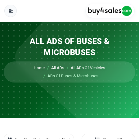
ALL ADS OF BUSES &
MICROBUSES
Home
All ADs
All ADs Of Vehicles
ADs Of Buses & Microbuses