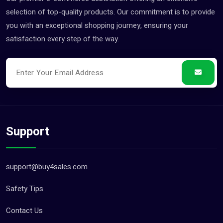
selection of top-quality products. Our commitment is to provide
you with an exceptional shopping journey, ensuring your
satisfaction every step of the way.
Support
support@buy4sales.com
Safety Tips
Contact Us