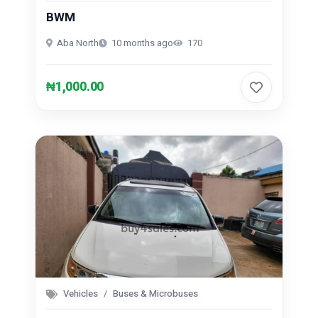
BWM
Repair And Constructions (131)
Aba North
10 months ago
170
₦1,000.00
Vehicles
Buses & Microbuses