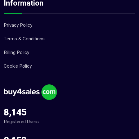
Information
Privacy Policy
Terms & Conditions
Billing Policy
Cookie Policy
8,145
Registered Users