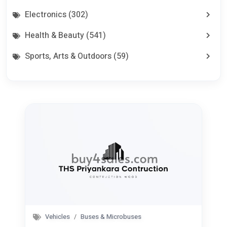
Electronics (302)
Health & Beauty (541)
Sports, Arts & Outdoors (59)
Home, Furniture & Appliances (361)
Babies & Kids (41)
Commercial Equipments & Tools (100)
Aggriculture & Food (75)
Seeking Work CV (0)
Services (80)
Jobs (0)
Vehicles
Buses & Microbuses
Pets (21)